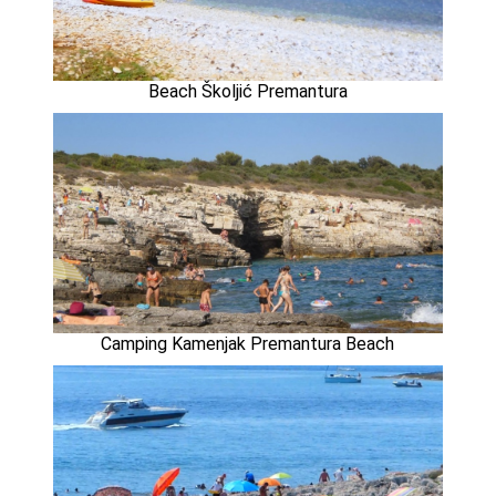
Beach Školjić Premantura
Camping Kamenjak Premantura Beach