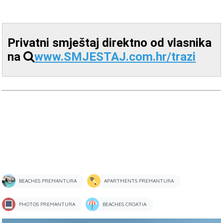
Privatni smještaj direktno od vlasnika
na
www.SMJESTAJ.com.hr/trazi
BEACHES PREMANTURA
APARTMENTS PREMANTURA
PHOTOS PREMANTURA
BEACHES CROATIA