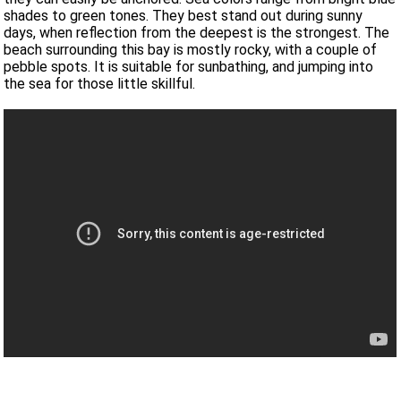
shades to green tones. They best stand out during sunny
days, when reflection from the deepest is the strongest. The
beach surrounding this bay is mostly rocky, with a couple of
pebble spots. It is suitable for sunbathing, and jumping into
the sea for those little skillful.