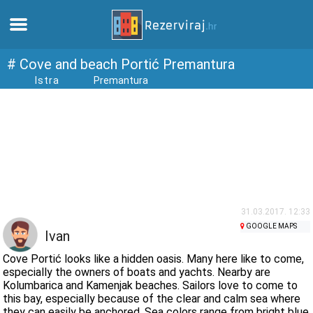
Home
# Cove and beach Portić Premantura
Istra
Premantura
Apartments
Tourist information
Beaches
webcams
31.03.2017. 12:33
GOOGLE MAPS
Ivan
Meet Croatia
Cove Portić looks like a hidden oasis. Many here like to come,
especially the owners of boats and yachts. Nearby are
Kolumbarica and Kamenjak beaches. Sailors love to come to
museums
this bay, especially because of the clear and calm sea where
they can easily be anchored. Sea colors range from bright blue