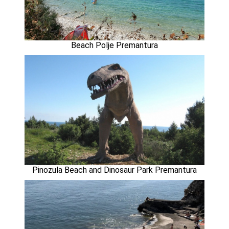
Beach Polje Premantura
Pinozula Beach and Dinosaur Park Premantura