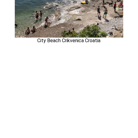
City Beach Crikvenica Croatia