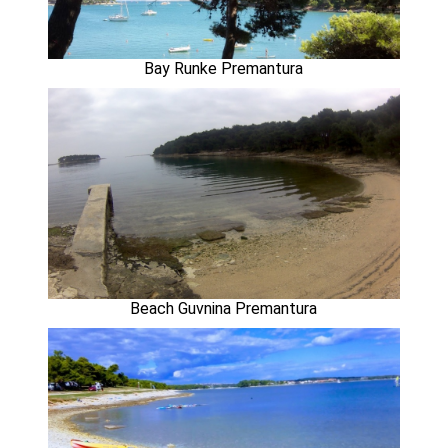
Bay Runke Premantura
Beach Guvnina Premantura