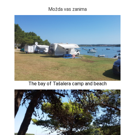
Možda vas zanima
The bay of Tašalera camp and beach