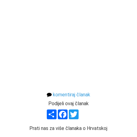
komentiraj članak
Podijeli ovaj članak
Share
Facebook
Twitter
Prati nas za više članaka o Hrvatskoj