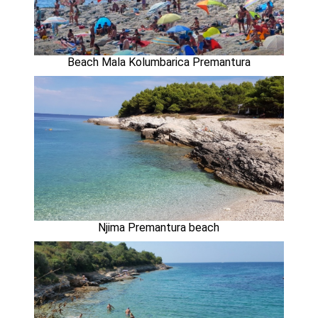
Beach Mala Kolumbarica Premantura
Njima Premantura beach