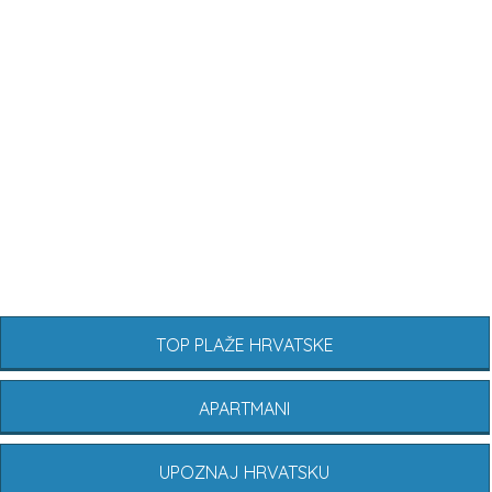
TOP PLAŽE HRVATSKE
APARTMANI
UPOZNAJ HRVATSKU