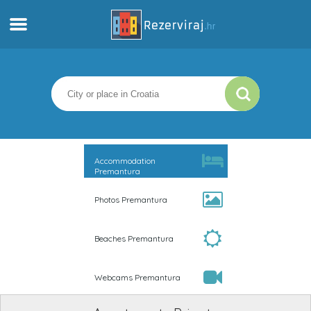
Home
Apartments
Tourist information
Accommodation
Premantura
Beaches
Photos Premantura
webcams
Beaches Premantura
Meet Croatia
Webcams Premantura
museums