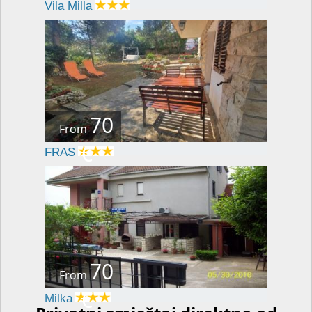
Vila Milla
70
From
€
FRAS
70
From
€
Milka