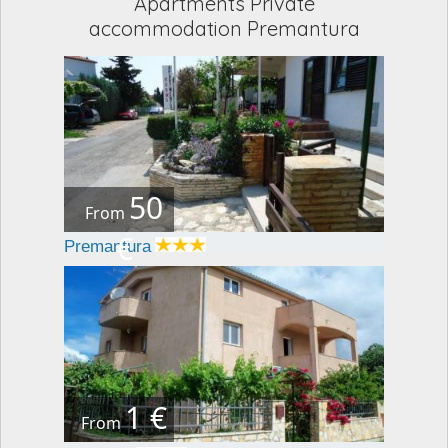
Apartments Private
accommodation Premantura
50
From
€
Premantura
1 €
From