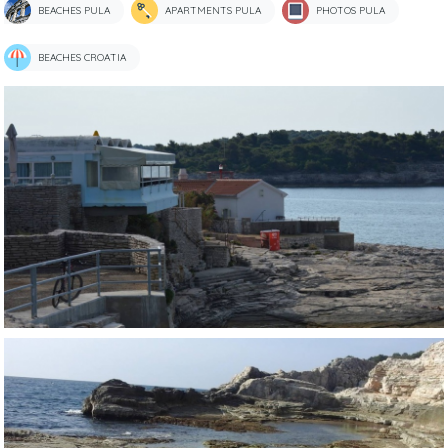
BEACHES PULA
APARTMENTS PULA
PHOTOS PULA
BEACHES CROATIA