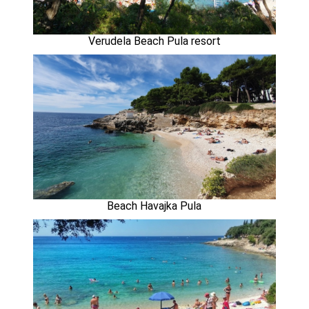
Verudela Beach Pula resort
Beach Havajka Pula