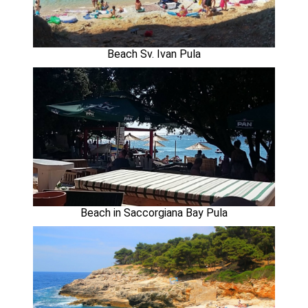
Beach Sv. Ivan Pula
Beach in Saccorgiana Bay Pula