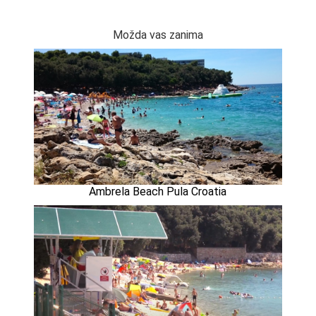
Možda vas zanima
Ambrela Beach Pula Croatia