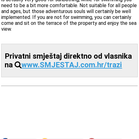
need to be a bit more comfortable. Not suitable for all people
and ages, but those adventurous souls will certainly be well
implemented. If you are not for swimming, you can certainly
come and sit on the terrace of the property and enjoy the sea
view.
Privatni smještaj direktno od vlasnika
na
www.SMJESTAJ.com.hr/trazi