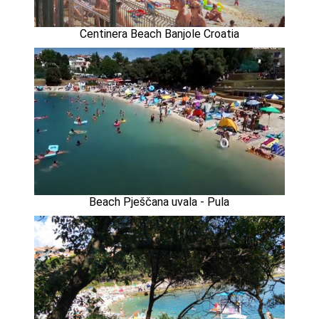
Centinera Beach Banjole Croatia
Beach Pješčana uvala - Pula