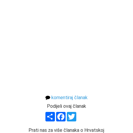
komentiraj članak
Podijeli ovaj članak
Share
Facebook
Twitter
Prati nas za više članaka o Hrvatskoj