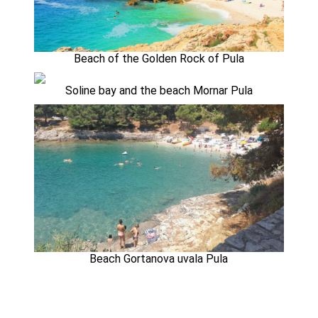
Beach of the Golden Rock of Pula
Soline bay and the beach Mornar Pula
Beach Gortanova uvala Pula