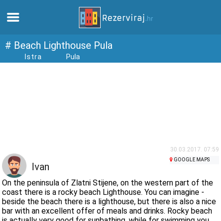
Home
# Beach Lighthouse Pula
Istra
Pula
Apartments
Tourist information
Beaches
webcams
30.03.2017. 07:59
GOOGLE MAPS
Ivan
Meet Croatia
On the peninsula of Zlatni Stijene, on the western part of the
coast there is a rocky beach Lighthouse. You can imagine -
beside the beach there is a lighthouse, but there is also a nice
museums
bar with an excellent offer of meals and drinks. Rocky beach
is actually very good for sunbathing, while for swimming you