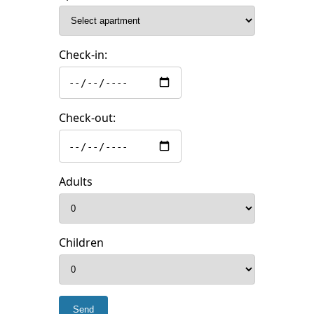
Check-in:
Check-out:
Adults
Children