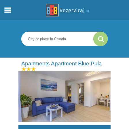
Home
Apartments
Tourist information
Apartments Apartment Blue Pula
Beaches
webcams
Meet Croatia
museums