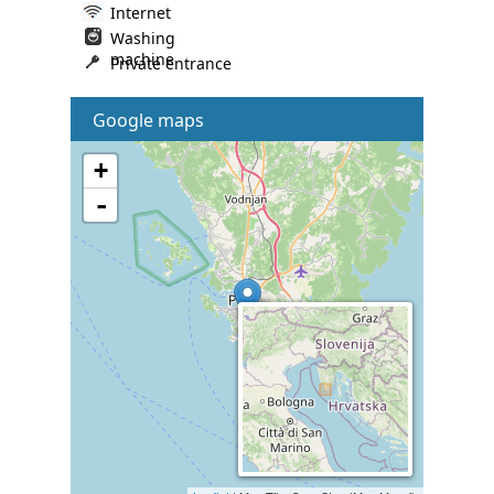
Internet
Washing
machine
Private entrance
Google maps