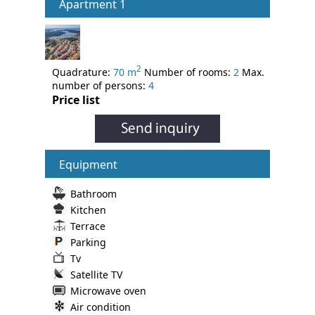
Apartment 1
2
Quadrature:
70 m
Number of rooms:
2
Max.
number of persons:
4
Price list
Equipment
Bathroom
Kitchen
Terrace
Parking
Tv
Satellite TV
Microwave oven
Air condition