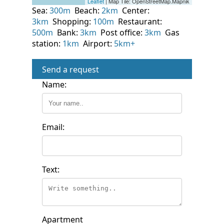
Sea:
300m
Beach:
2km
Center:
3km
Shopping:
100m
Restaurant:
500m
Bank:
3km
Post office:
3km
Gas
station:
1km
Airport:
5km+
Send a request
Name:
Email:
Text:
Apartment