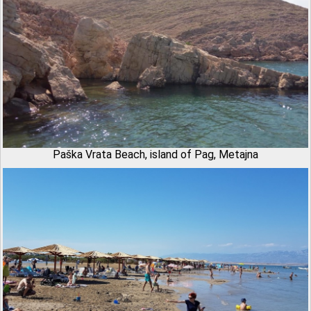
Paška Vrata Beach, island of Pag, Metajna