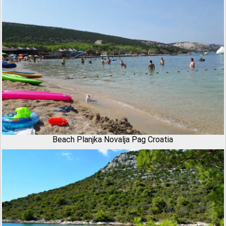
Beach Planjka Novalja Pag Croatia