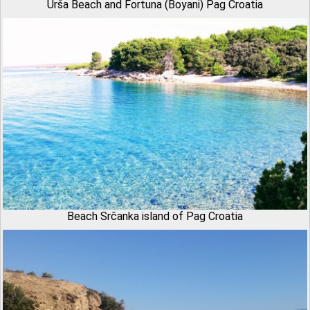
Urša Beach and Fortuna (Boyani) Pag Croatia
Beach Srčanka island of Pag Croatia