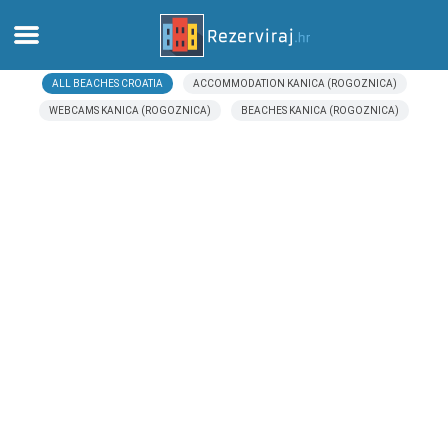
ALL BEACHES CROATIA
ACCOMMODATION KANICA (ROGOZNICA)
Home
WEBCAMS KANICA (ROGOZNICA)
BEACHES KANICA (ROGOZNICA)
Apartments
Tourist information
Beaches
webcams
Meet Croatia
museums