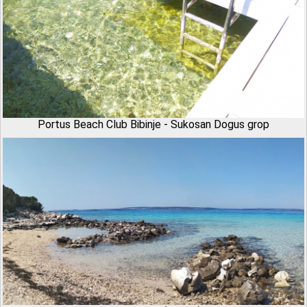
Portus Beach Club Bibinje - Sukosan Dogus grop