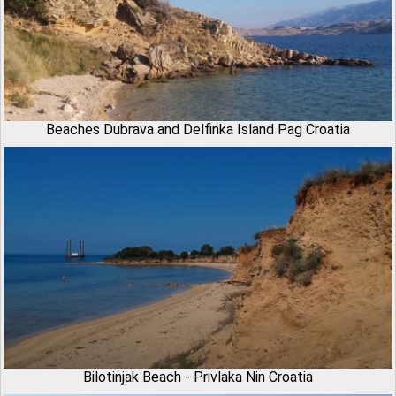
Beaches Dubrava and Delfinka Island Pag Croatia
Bilotinjak Beach - Privlaka Nin Croatia