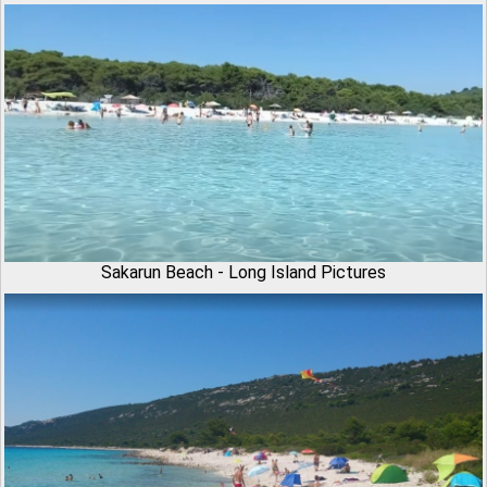
Sakarun Beach - Long Island Pictures