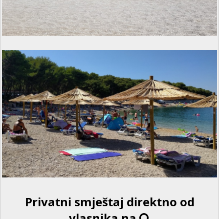
Privatni smještaj direktno od
vlasnika na