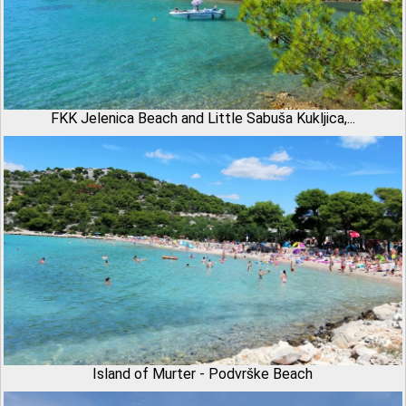
FKK Jelenica Beach and Little Sabuša Kukljica,...
Island of Murter - Podvrške Beach