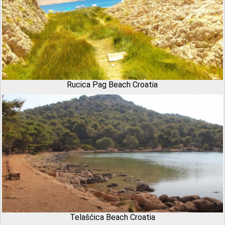
Rucica Pag Beach Croatia
Telašćica Beach Croatia