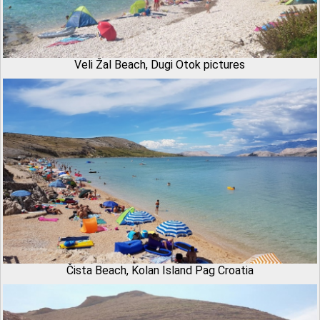
Veli Žal Beach, Dugi Otok pictures
Čista Beach, Kolan Island Pag Croatia