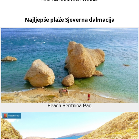
Najljepše plaže Sjeverna dalmacija
Beach Beritnica Pag