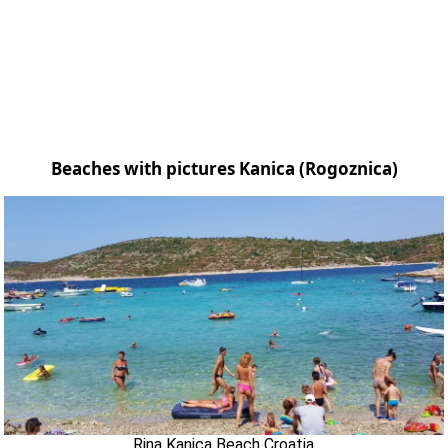
Beaches with pictures Kanica (Rogoznica)
Rina Kanica Beach Croatia