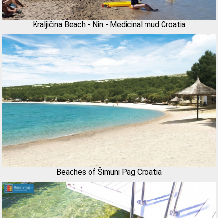
Kraljičina Beach - Nin - Medicinal mud Croatia
Beaches of Šimuni Pag Croatia