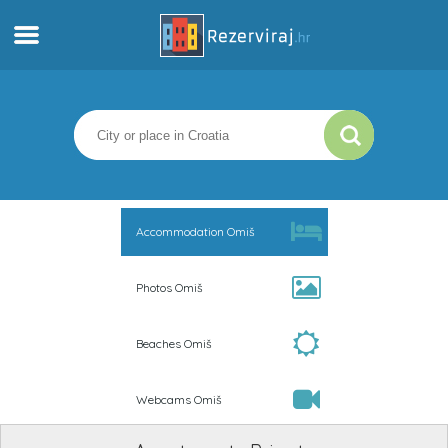
Home
Apartments
Tourist information
Accommodation Omiš
Beaches
Photos Omiš
webcams
Beaches Omiš
Meet Croatia
Webcams Omiš
museums