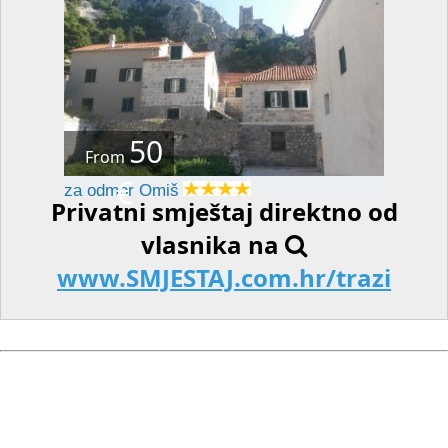
50
From
€
za odmor Omiš
Privatni smještaj direktno od
vlasnika na
www.SMJESTAJ.com.hr/trazi