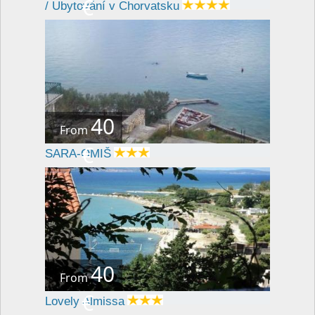
€
/ Ubytování v Chorvatsku
40
From
€
SARA-OMIŠ
40
From
€
Lovely Almissa