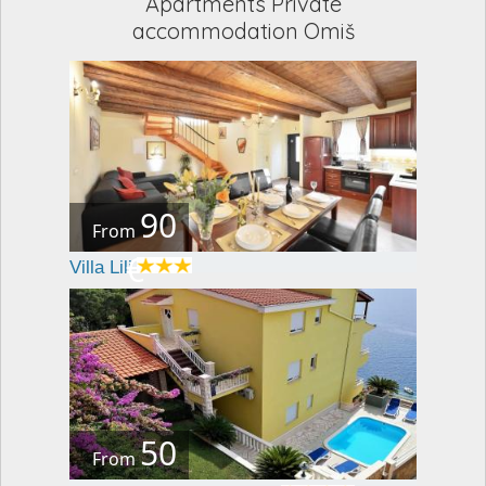
Apartments Private
accommodation Omiš
90
From
€
Villa Lili
50
From