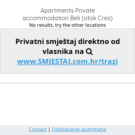
Apartments Private
accommodation Beli (otok Cres)
No results, try the other locations
Privatni smještaj direktno od
vlasnika na
www.SMJESTAJ.com.hr/trazi
Contact
|
Oglašavanje apartmana