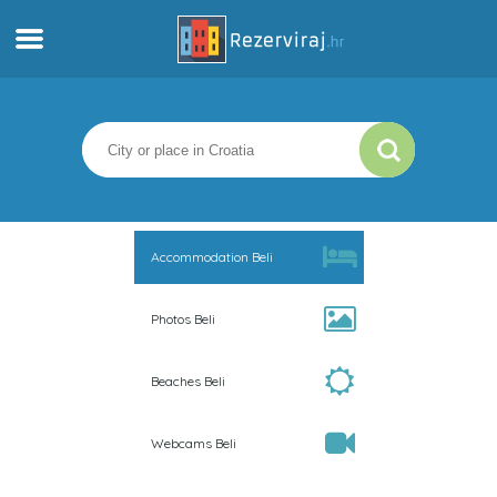
Home
Apartments
Tourist information
Accommodation Beli
Beaches
Photos Beli
webcams
Beaches Beli
Meet Croatia
Webcams Beli
museums