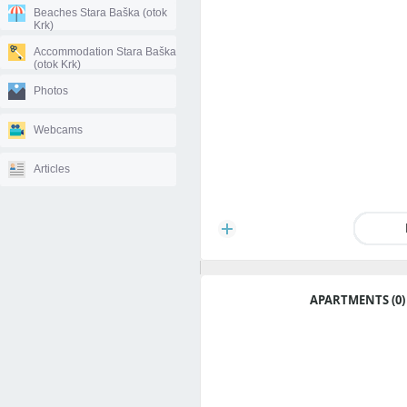
Beaches Stara Baška (otok
Krk)
Accommodation Stara Baška
(otok Krk)
Photos
Webcams
Articles
APARTMENTS (0)