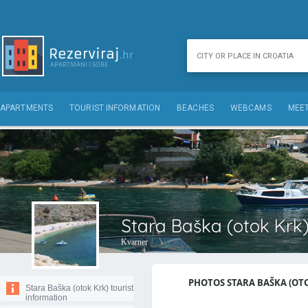
APARTMENTS
TOURIST INFORMATION
BEACHES
WEBCAMS
MEET
Stara Baška (otok Krk)
Kvarner
PHOTOS STARA BAŠKA (OTOK
Stara Baška (otok Krk) tourist
information