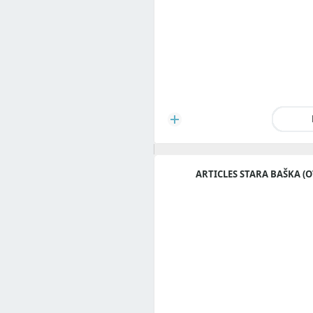
ARTICLES STARA BAŠKA (