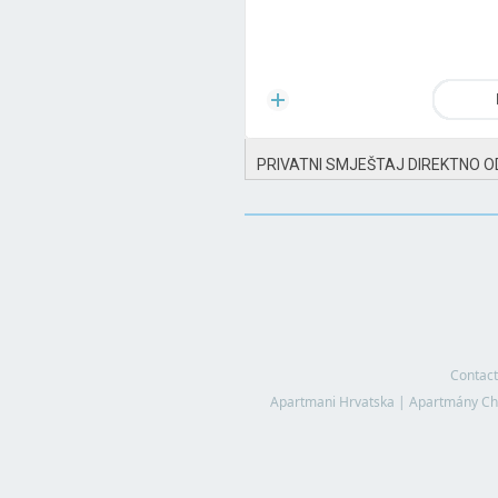
PRIVATNI SMJEŠTAJ DIREKTNO O
Contact
Apartmani Hrvatska
|
Apartmány Ch