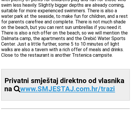
swim less heavily. Slightly bigger depths are already coming,
suitable for more experienced swimmers. There is also a
water park at the seaside, to make fun for children, and a rest
for parents carefree and complete. There is not much shade
on the beach, but you can rent sun umbrellas if you need it.
There is also a rich offer on the beach, so we will mention the
Dalmata camp, the apartments and the Orebić Water Sports
Center. Just a little further, some 5 to 10 minutes of light
walks are also a tavern with a rich offer of meals and drinks.
Close to the restaurant is another Trstenica campsite.
Privatni smještaj direktno od vlasnika
na
www.SMJESTAJ.com.hr/trazi