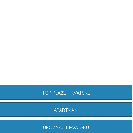
TOP PLAŽE HRVATSKE
APARTMANI
UPOZNAJ HRVATSKU