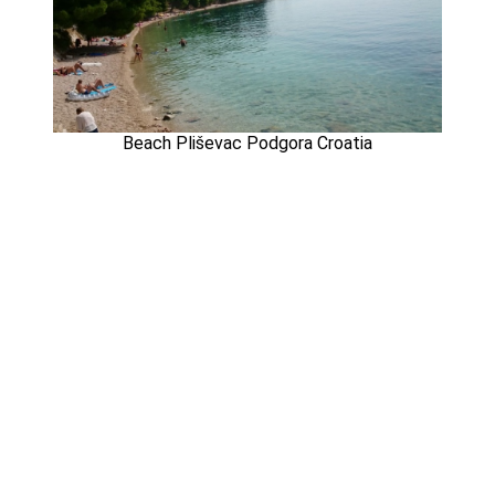
Beach Pliševac Podgora Croatia