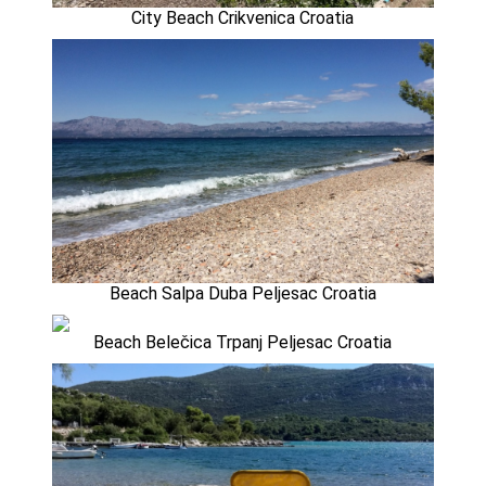
City Beach Crikvenica Croatia
Beach Salpa Duba Peljesac Croatia
Beach Belečica Trpanj Peljesac Croatia