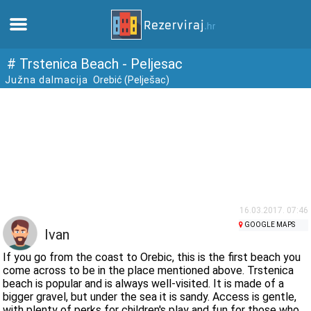
Home
# Trstenica Beach - Peljesac
Južna dalmacija
Orebić (Pelješac)
Apartments
Tourist information
Beaches
webcams
16.03.2017. 07:46
GOOGLE MAPS
Ivan
Meet Croatia
If you go from the coast to Orebic, this is the first beach you
come across to be in the place mentioned above. Trstenica
beach is popular and is always well-visited. It is made of a
museums
bigger gravel, but under the sea it is sandy. Access is gentle,
with plenty of perks for children's play and fun for those who