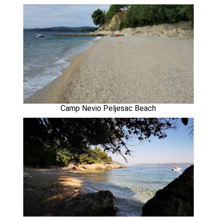
Camp Nevio Peljesac Beach