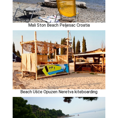
Mali Ston Beach Peljesac Croatia
Beach Ušće Opuzen Neretva kiteboarding