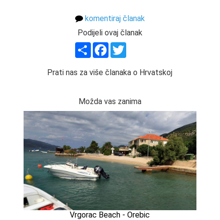
komentiraj članak
Podijeli ovaj članak
Share
Facebook
Twitter
Prati nas za više članaka o Hrvatskoj
Možda vas zanima
Vrgorac Beach - Orebic