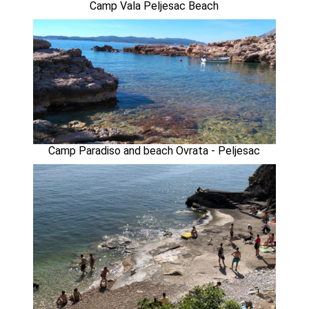
Camp Vala Peljesac Beach
Camp Paradiso and beach Ovrata - Peljesac