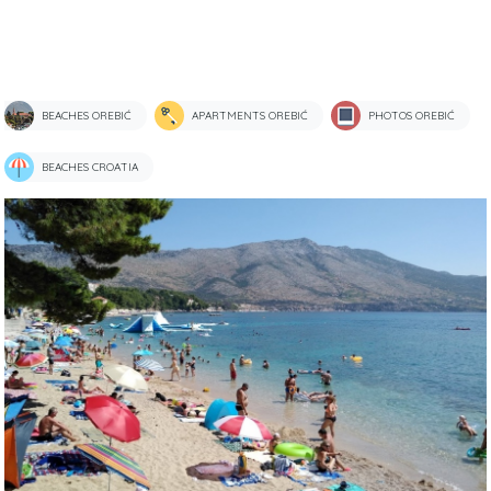
BEACHES OREBIĆ
APARTMENTS OREBIĆ
PHOTOS OREBIĆ
BEACHES CROATIA