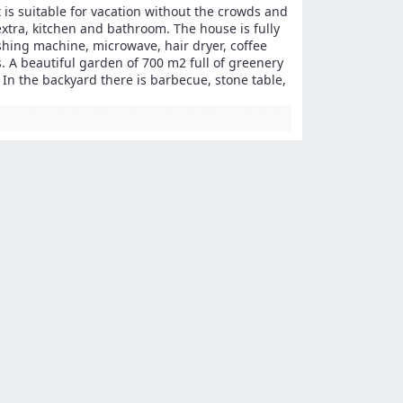
t is suitable for vacation without the crowds and
extra, kitchen and bathroom. The house is fully
ashing machine, microwave, hair dryer, coffee
. A beautiful garden of 700 m2 full of greenery
 In the backyard there is barbecue, stone table,