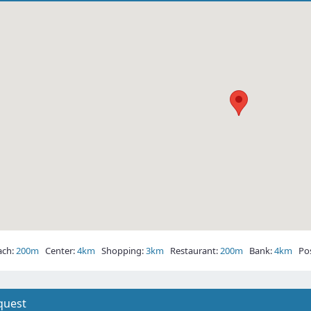
ch:
200m
Center:
4km
Shopping:
3km
Restaurant:
200m
Bank:
4km
Post
quest