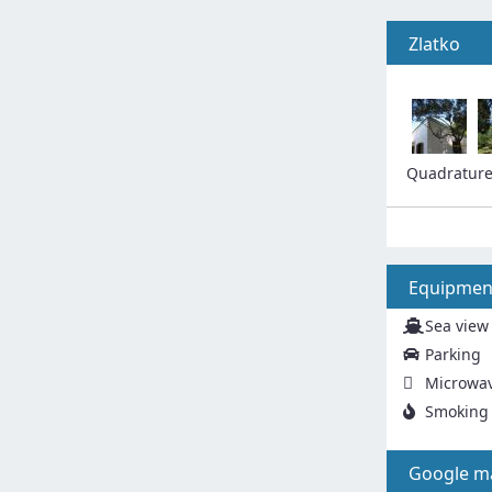
Zlatko
Quadratur
Equipmen
Sea view
Parking
Microwa
Smoking 
Google m