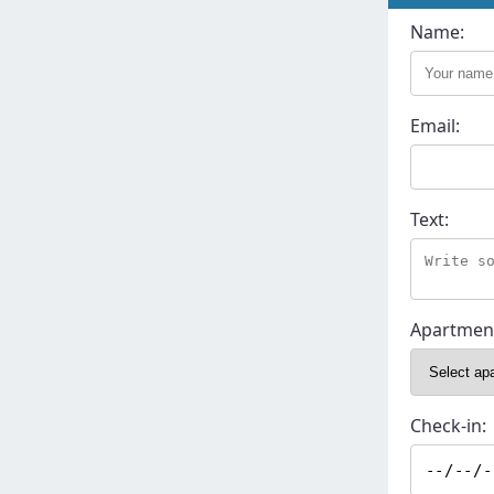
Name:
Email:
Text:
Apartmen
Check-in: