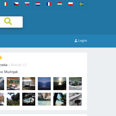
Login
oatia -
Mokalo 13
tko Mučnjak