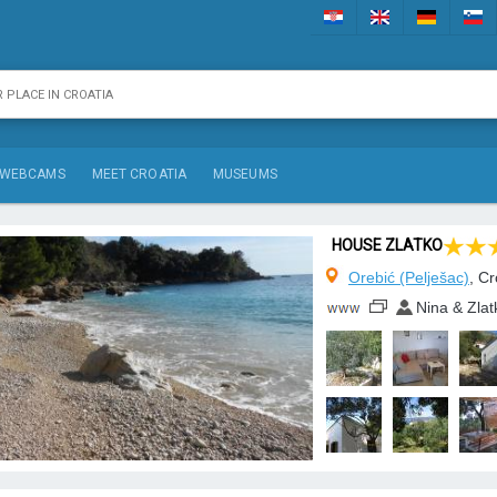
WEBCAMS
MEET CROATIA
MUSEUMS
HOUSE ZLATKO
Orebić (Pelješac)
, Cr
Nina & Zla