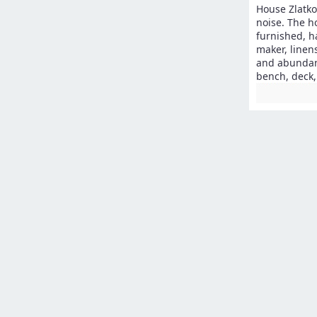
House Zlatko 
noise. The h
furnished, h
maker, linen
and abundant
bench, deck,