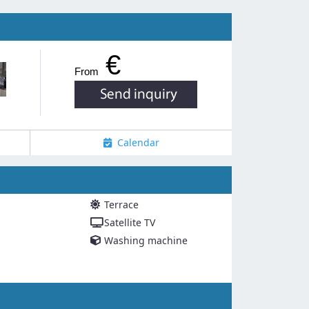
€
From
Calendar
Terrace
Satellite TV
Washing machine