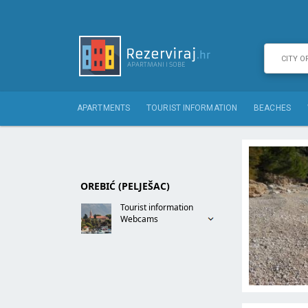
APARTMENTS
TOURIST INFORMATION
BEACHES
OREBIĆ (PELJEŠAC)
Tourist information
Webcams