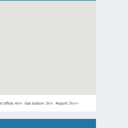
 office:
4km
Gas station:
3km
Airport:
5km+