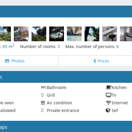
2
e:
65 m
Number of rooms:
3
Max. number of persons:
6
Photos
Prices
t
wc
Bathroom
Kitchen
Grill
Tv
ve oven
Air condition
Internet
allowed
Private entrance
Sef
aps