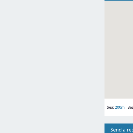
Sea:
200m
Bea
Send a re