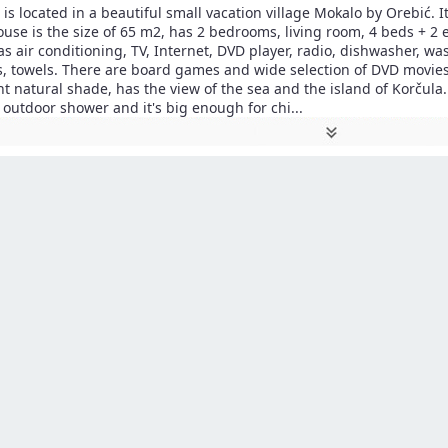
is located in a beautiful small vacation village Mokalo by Orebić. I
ouse is the size of 65 m2, has 2 bedrooms, living room, 4 beds + 2 
as air conditioning, TV, Internet, DVD player, radio, dishwasher, w
s, towels. There are board games and wide selection of DVD movies
 natural shade, has the view of the sea and the island of Korčula.
 outdoor shower and it's big enough for chi
...