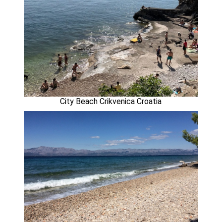
City Beach Crikvenica Croatia