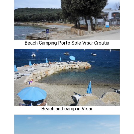
Beach Camping Porto Sole Vrsar Croatia
Beach and camp in Vrsar