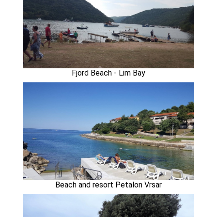
Fjord Beach - Lim Bay
Beach and resort Petalon Vrsar