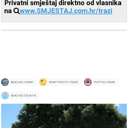
Privatni smještaj direktno od vlasnika
na
www.SMJESTAJ.com.hr/trazi
BEACHES VRSAR
APARTMENTS VRSAR
PHOTOS VRSAR
BEACHES CROATIA