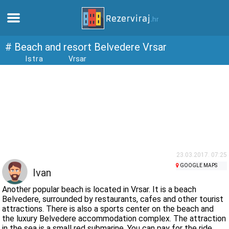
Home
# Beach and resort Belvedere Vrsar
Istra
Vrsar
Apartments
Tourist information
Beaches
webcams
23.03.2017. 07:25
GOOGLE MAPS
Ivan
Meet Croatia
Another popular beach is located in Vrsar. It is a beach
Belvedere, surrounded by restaurants, cafes and other tourist
attractions. There is also a sports center on the beach and
museums
the luxury Belvedere accommodation complex. The attraction
in the sea is a small red submarine. You can pay for the ride