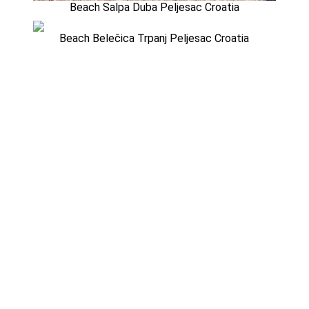
Beach Salpa Duba Peljesac Croatia
Beach Belečica Trpanj Peljesac Croatia