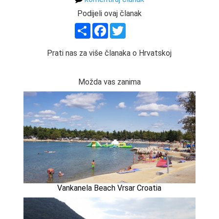
Podijeli ovaj članak
Share
Facebook
Twitter
Prati nas za više članaka o Hrvatskoj
Možda vas zanima
Vankanela Beach Vrsar Croatia