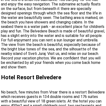
and enjoy the easy navigation. The submarine actually floats
on the surface, but from beneath it there are specially
designed openings through which the sea floor and the life in
the water are beautifully seen. The bathing area is marked, on
the beach you have showers and changing cabins. In the
seabed there is a water park - an excellent place for children's
play and fun. The Belvedere Beach is made of beautiful gravel,
has a slight entry into the water and is suitable for all people.
For full enjoyment you can rent a sun lounger and umbrella.
The view from the beach is beautiful, especially because of
the bright blue tones of the sea, and the silhouette of the
nearby island of Sveti Juraj. Visit us, and relax on our beach.
Record your vacation photos. We are confident that you will
be enchanted by all your friends when you come back home
and show them.
Hotel Resort Belvedere
No beach, few minutes from Vrsar there is a restort Belvedere
which receives guests in 134 double rooms and 176 suites
with a beautiful view of 18 green islets. At the hotel you can
enjoy 400m2 and a small children's pool, two restaurants and