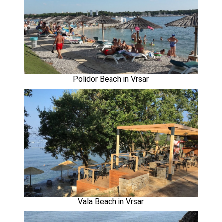
Polidor Beach in Vrsar
Vala Beach in Vrsar