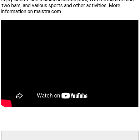
two bars, and various sports and other activities. More
information on maistra.com