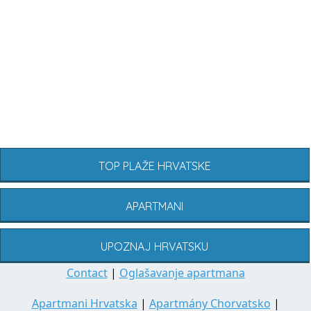
TOP PLAŽE HRVATSKE
APARTMANI
UPOZNAJ HRVATSKU
Contact
|
Oglašavanje apartmana
Apartmani Hrvatska
|
Apartmány Chorvatsko
|