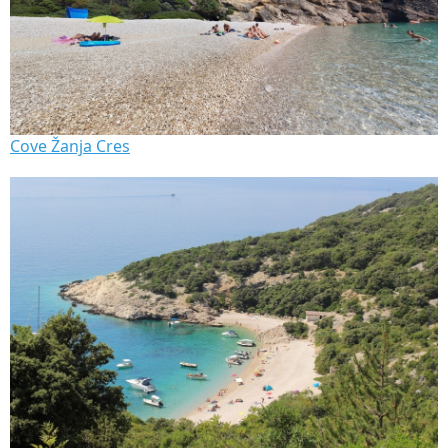
Cove Žanja Cres