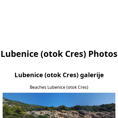
Lubenice (otok Cres) Photos
Lubenice (otok Cres) galerije
Beaches Lubenice (otok Cres)