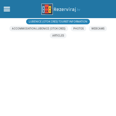
LUBENICE (OTOK CRES) TOURIST INFORMATION
Home
ACCOMMODATION LUBENICE (OTOK CRES)
PHOTOS
WEBCAMS
ARTICLES
Apartments
Tourist information
Beaches
webcams
Meet Croatia
museums