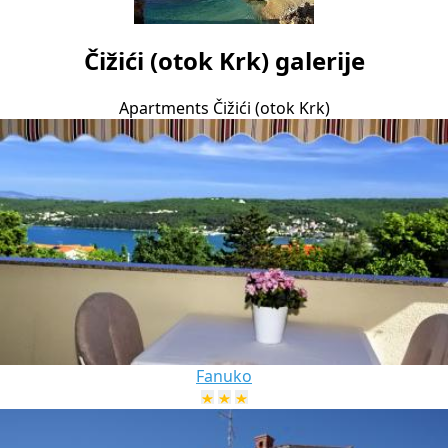
Čižići (otok Krk) galerije
Apartments Čižići (otok Krk)
Fanuko