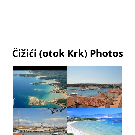
Čižići (otok Krk) Photos