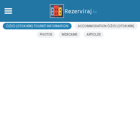
ČIŽIĆI (OTOK KRK) TOURIST INFORMATION
ACCOMMODATION ČIŽIĆI (OTOK KRK)
Home
PHOTOS
WEBCAMS
ARTICLES
Apartments
Tourist information
Beaches
webcams
Meet Croatia
museums