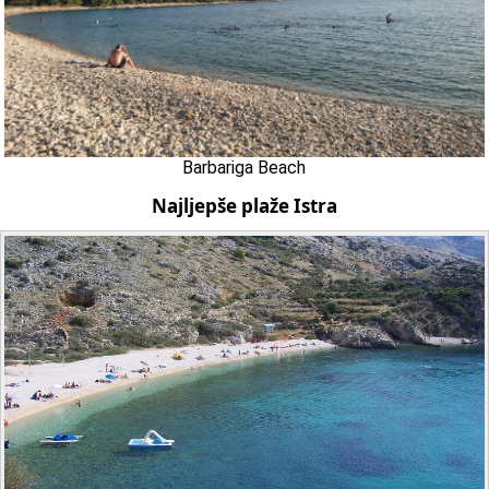
Barbariga Beach
Najljepše plaže Istra