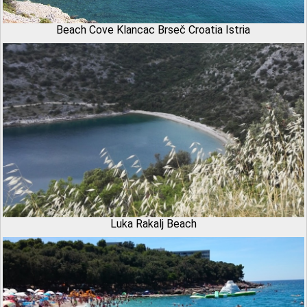
Beach Cove Klancac Brseč Croatia Istria
Luka Rakalj Beach