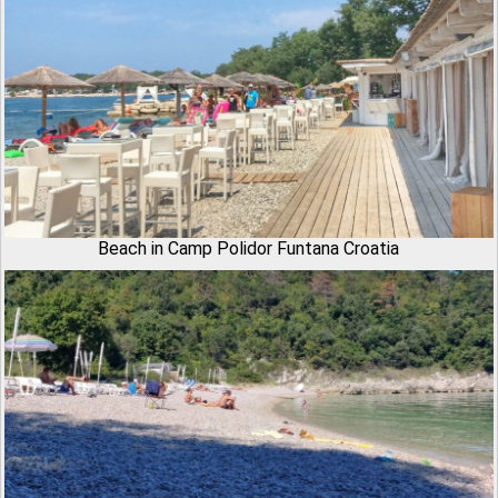
Beach in Camp Polidor Funtana Croatia