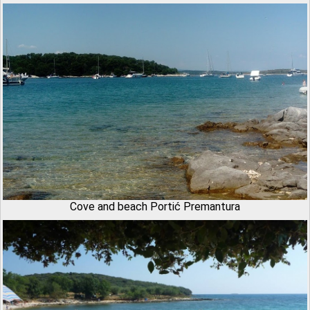
Cove and beach Portić Premantura