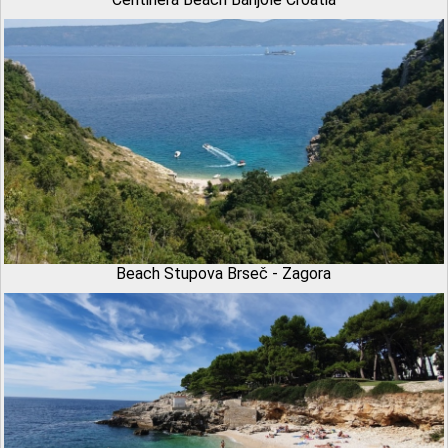
Beach Stupova Brseč - Zagora