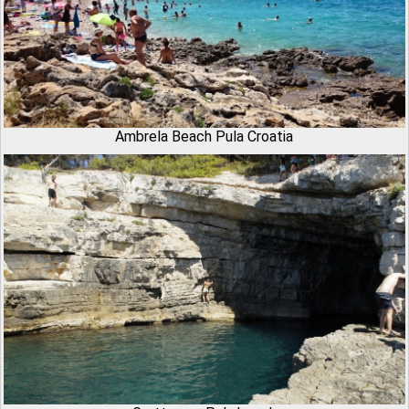
Ambrela Beach Pula Croatia