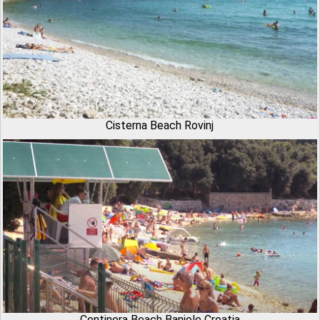
Cisterna Beach Rovinj
Centinera Beach Banjole Croatia