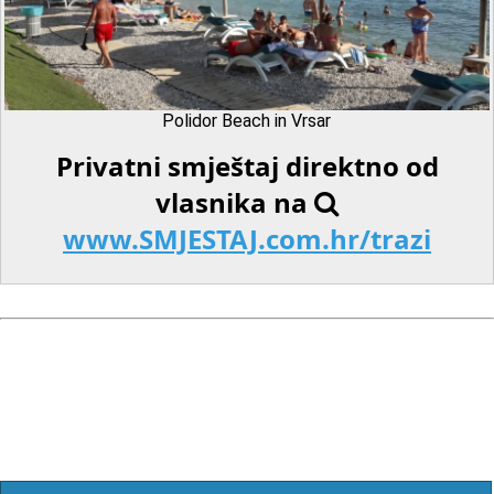
Polidor Beach in Vrsar
Privatni smještaj direktno od
vlasnika na
www.SMJESTAJ.com.hr/trazi