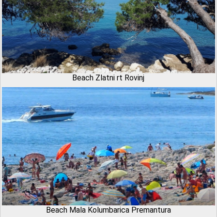
Beach Zlatni rt Rovinj
Beach Mala Kolumbarica Premantura