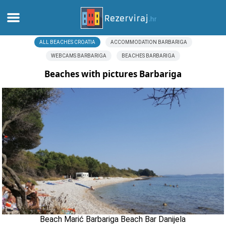
ALL BEACHES CROATIA
ACCOMMODATION BARBARIGA
Home
WEBCAMS BARBARIGA
BEACHES BARBARIGA
Apartments
Beaches with pictures Barbariga
Tourist information
Beaches
webcams
Meet Croatia
museums
Beach Marić Barbariga Beach Bar Danijela