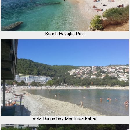
Beach Havajka Pula
Vela Đurina bay Maslinica Rabac