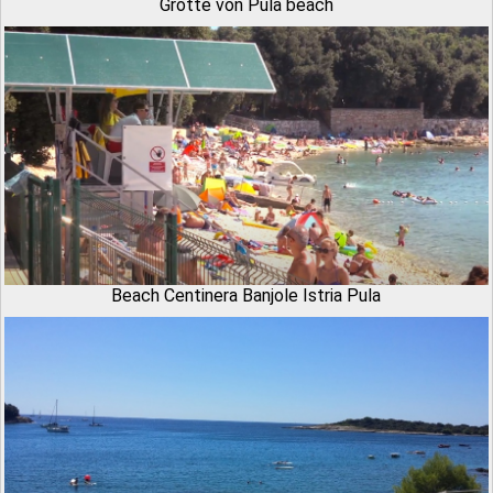
Grotte von Pula beach
Beach Centinera Banjole Istria Pula