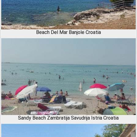
Beach Del Mar Banjole Croatia
Sandy Beach Zambratija Savudrija Istria Croatia