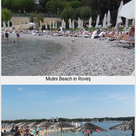
Mulini Beach in Rovinj