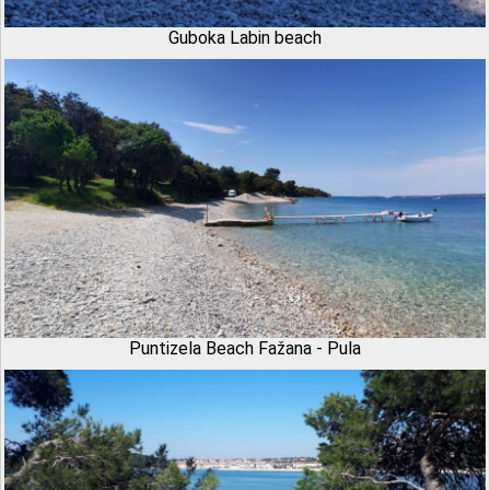
Guboka Labin beach
Puntizela Beach Fažana - Pula