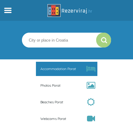
Home
Apartments
Tourist information
Accommodation Porat
Beaches
Photos Porat
webcams
Beaches Porat
Meet Croatia
Webcams Porat
museums