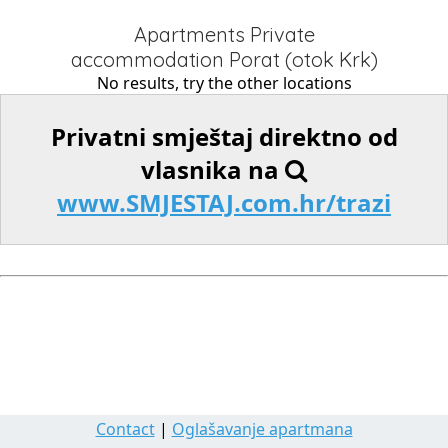
Apartments Private
accommodation Porat (otok Krk)
No results, try the other locations
Privatni smještaj direktno od
vlasnika na
www.SMJESTAJ.com.hr/trazi
Contact
|
Oglašavanje apartmana