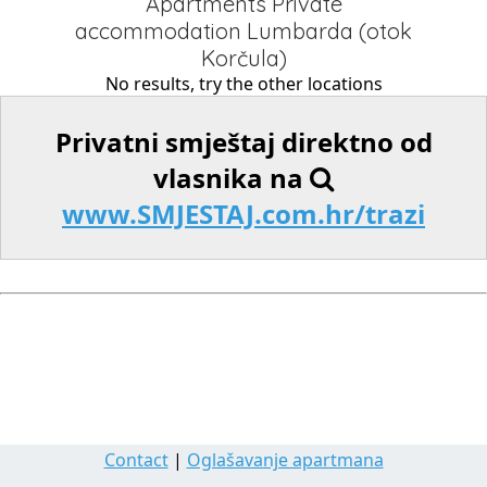
Apartments Private
accommodation Lumbarda (otok
Korčula)
No results, try the other locations
Privatni smještaj direktno od
vlasnika na
www.SMJESTAJ.com.hr/trazi
Contact
|
Oglašavanje apartmana