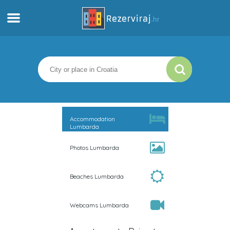
Home
Apartments
Tourist information
Accommodation
Lumbarda
Beaches
Photos Lumbarda
webcams
Beaches Lumbarda
Meet Croatia
Webcams Lumbarda
museums