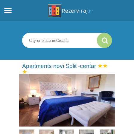
Home
Apartments
Tourist information
Apartments novi Split -centar
Beaches
webcams
Meet Croatia
museums