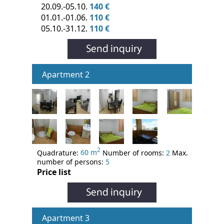
20.09.-05.10.
140 €
01.01.-01.06.
110 €
05.10.-31.12.
110 €
Apartment 2
2
Quadrature:
60 m
Number of rooms:
2
Max.
number of persons:
5
Price list
Apartment 3