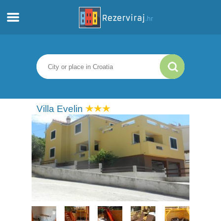
Home
Apartments
Tourist information
Villa Evelin
Beaches
webcams
Meet Croatia
museums