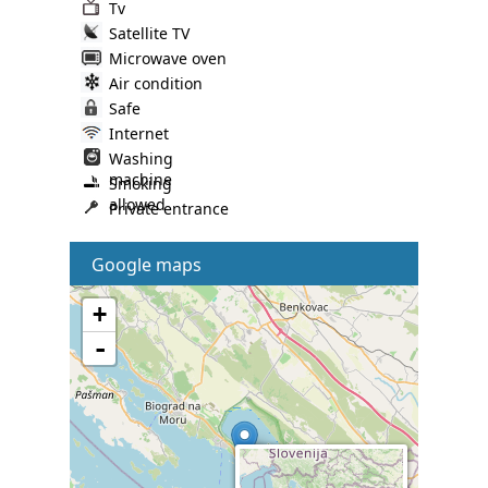
Tv
Satellite TV
Microwave oven
Air condition
Safe
Internet
Washing
machine
Smoking
allowed
Private entrance
Google maps