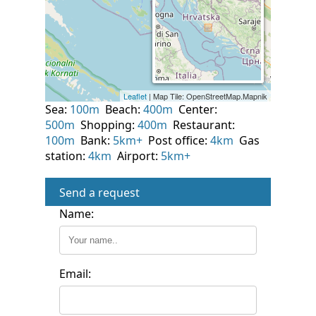
Sea:
100m
Beach:
400m
Center:
500m
Shopping:
400m
Restaurant:
100m
Bank:
5km+
Post office:
4km
Gas
station:
4km
Airport:
5km+
Send a request
Name:
Email: