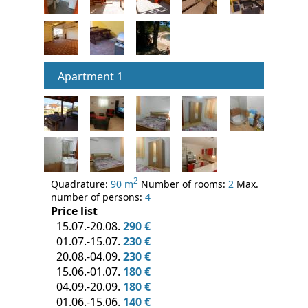
Apartment 1
2
Quadrature:
90 m
Number of rooms:
2
Max.
number of persons:
4
Price list
15.07.-20.08.
290 €
01.07.-15.07.
230 €
20.08.-04.09.
230 €
15.06.-01.07.
180 €
04.09.-20.09.
180 €
01.06.-15.06.
140 €