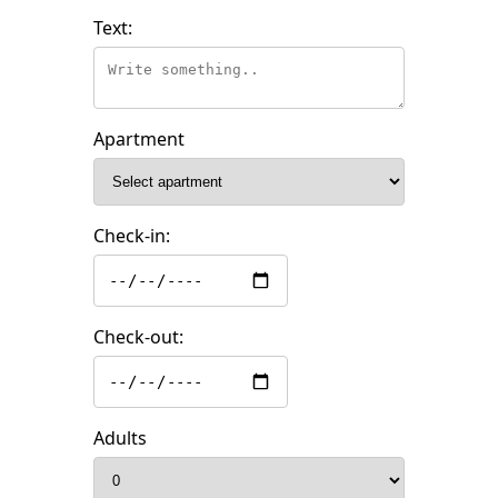
Text:
Apartment
Check-in:
Check-out:
Adults