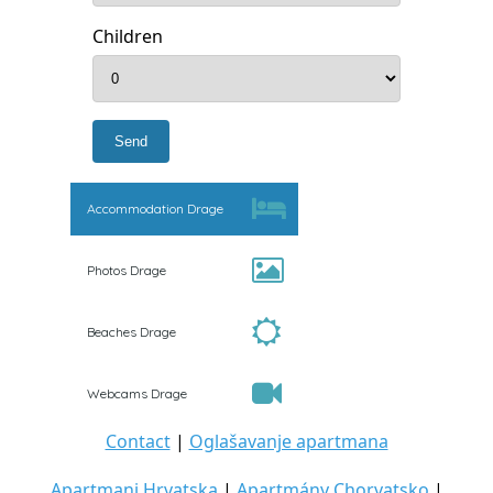
Children
Accommodation Drage
Photos Drage
Beaches Drage
Webcams Drage
Contact
|
Oglašavanje apartmana
Apartmani Hrvatska
|
Apartmány Chorvatsko
|