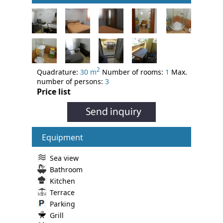
2
Quadrature:
30 m
Number of rooms:
1
Max.
number of persons:
3
Price list
Equipment
Sea view
Bathroom
Kitchen
Terrace
Parking
Grill