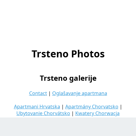
Trsteno Photos
Trsteno galerije
Contact
|
Oglašavanje apartmana
Apartmani Hrvatska
|
Apartmány Chorvatsko
|
Ubytovanie Chorvátsko
|
Kwatery Chorwacja