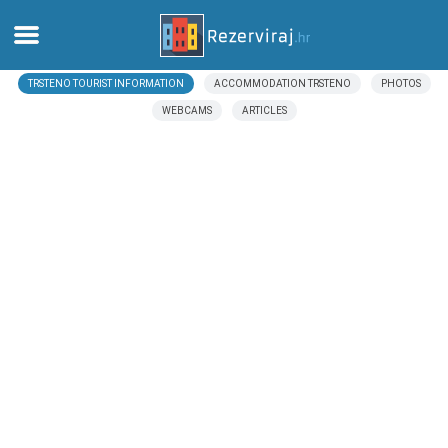
TRSTENO TOURIST INFORMATION
ACCOMMODATION TRSTENO
PHOTOS
Home
WEBCAMS
ARTICLES
Apartments
Tourist information
Beaches
webcams
Meet Croatia
museums