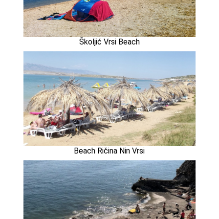
Školjić Vrsi Beach
Beach Ričina Nin Vrsi