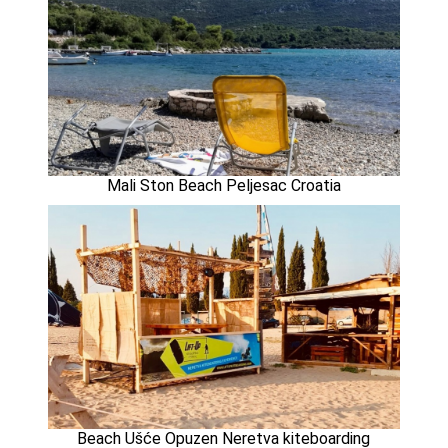
Mali Ston Beach Peljesac Croatia
Beach Ušće Opuzen Neretva kiteboarding