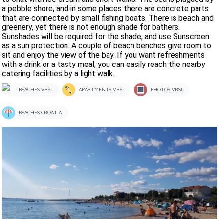
a pebble shore, and in some places there are concrete parts
that are connected by small fishing boats. There is beach and
greenery, yet there is not enough shade for bathers.
Sunshades will be required for the shade, and use Sunscreen
as a sun protection. A couple of beach benches give room to
sit and enjoy the view of the bay. If you want refreshments
with a drink or a tasty meal, you can easily reach the nearby
catering facilities by a light walk.
BEACHES VRSI
APARTMENTS VRSI
PHOTOS VRSI
BEACHES CROATIA