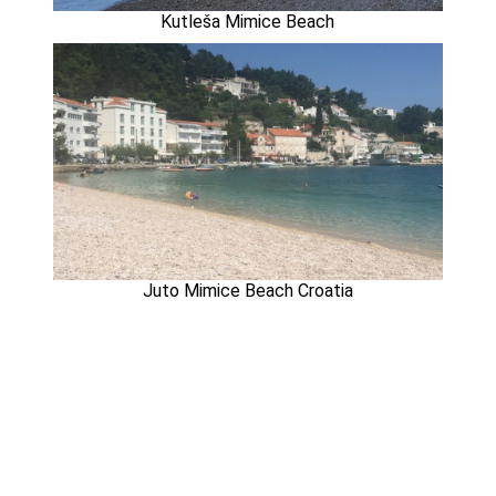
Kutleša Mimice Beach
Juto Mimice Beach Croatia