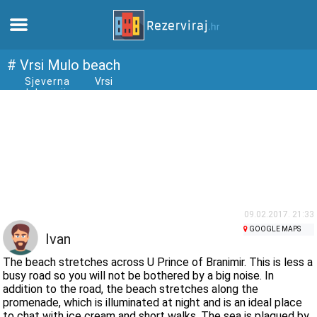
Home
# Vrsi Mulo beach
Sjeverna
Vrsi
dalmacija
Apartments
Tourist information
Beaches
webcams
09.02.2017. 21:33
GOOGLE MAPS
Ivan
Meet Croatia
The beach stretches across U Prince of Branimir. This is less a
busy road so you will not be bothered by a big noise. In
addition to the road, the beach stretches along the
museums
promenade, which is illuminated at night and is an ideal place
to chat with ice cream and short walks. The sea is plagued by