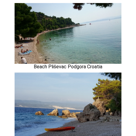
Beach Pliševac Podgora Croatia