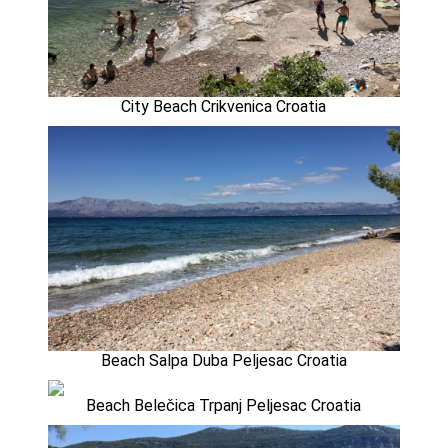
City Beach Crikvenica Croatia
Beach Salpa Duba Peljesac Croatia
Beach Belečica Trpanj Peljesac Croatia