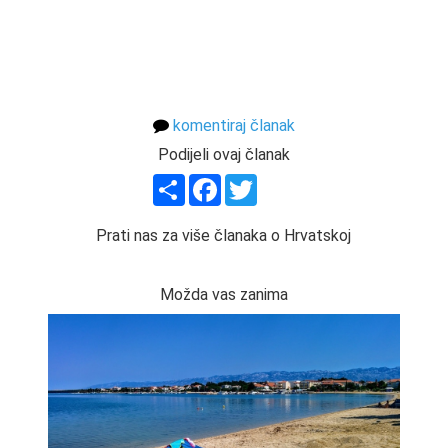
komentiraj članak
Podijeli ovaj članak
Share
Facebook
Twitter
Prati nas za više članaka o Hrvatskoj
Možda vas zanima