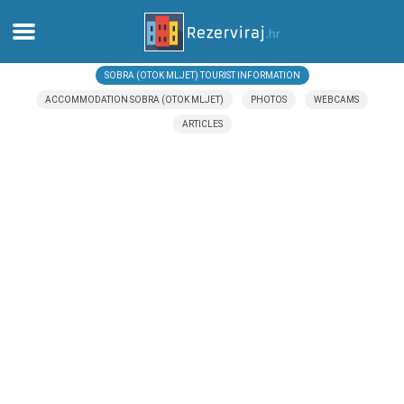
SOBRA (OTOK MLJET) TOURIST INFORMATION
Home
ACCOMMODATION SOBRA (OTOK MLJET)
PHOTOS
WEBCAMS
ARTICLES
Apartments
Tourist information
Beaches
webcams
Meet Croatia
museums