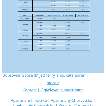
Dubrovnik Sobra (Mljet) ferry, ship, catamaran...
more >
Contact
|
Oglašavanje apartmana
Apartmani Hrvatska
|
Apartmány Chorvatsko
|
Ubytovanie Chorvátsko
|
Kwatery Chorwacja