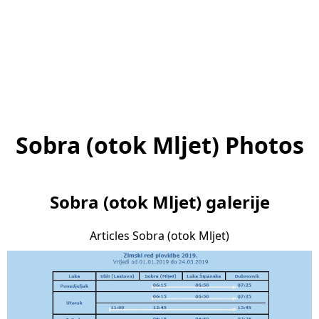
Sobra (otok Mljet) Photos
Sobra (otok Mljet) galerije
Articles Sobra (otok Mljet)