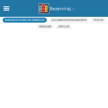
SAMOBOR TOURIST INFORMATION
ACCOMMODATION SAMOBOR
PHOTOS
Home
WEBCAMS
ARTICLES
Apartments
Tourist information
Beaches
webcams
Meet Croatia
museums