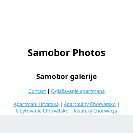
Samobor Photos
Samobor galerije
Contact
|
Oglašavanje apartmana
Apartmani Hrvatska
|
Apartmány Chorvatsko
|
Ubytovanie Chorvátsko
|
Kwatery Chorwacja