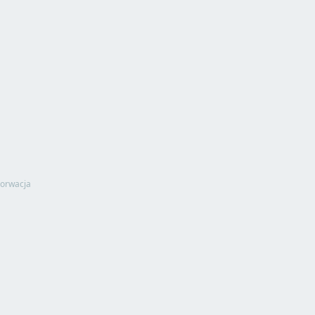
orwacja