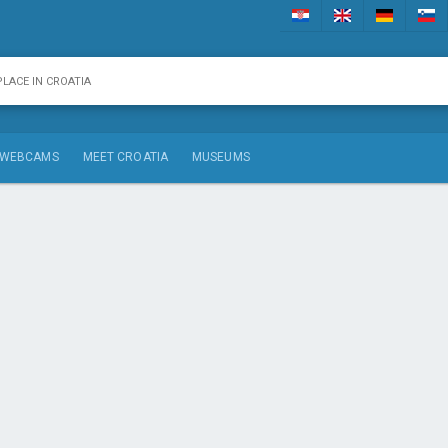
WEBCAMS
MEET CROATIA
MUSEUMS