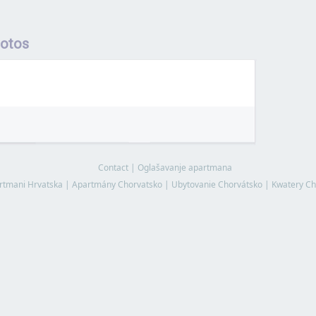
hotos
Contact
|
Oglašavanje apartmana
rtmani Hrvatska
|
Apartmány Chorvatsko
|
Ubytovanie Chorvátsko
|
Kwatery Ch