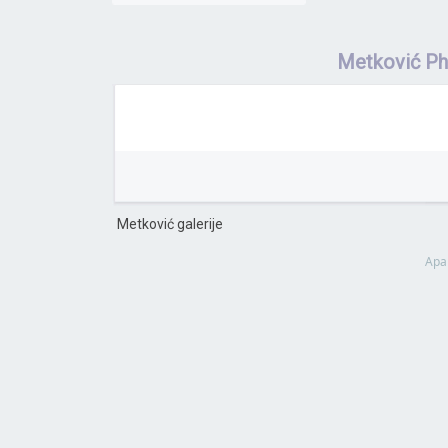
Metković P
Metković galerije
Apa