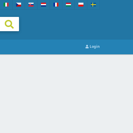
Login