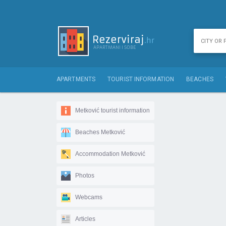
APARTMENTS
TOURIST INFORMATION
BEACHES
Metković tourist information
Beaches Metković
Accommodation Metković
Photos
Webcams
Articles