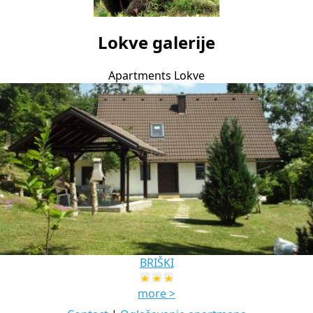
Lokve galerije
Apartments Lokve
BRIŠKI
more >