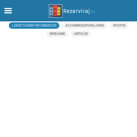
LOKVE TOURIST INFORMATION
ACCOMMODATION LOKVE
PHOTOS
Home
WEBCAMS
ARTICLES
Apartments
Tourist information
Beaches
webcams
Meet Croatia
museums