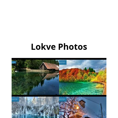
Lokve Photos