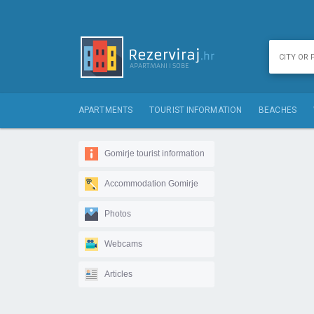
APARTMENTS
TOURIST INFORMATION
BEACHES
Gomirje tourist information
Accommodation Gomirje
Photos
Webcams
Articles