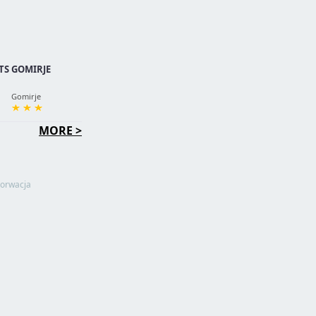
S GOMIRJE
Gomirje
MORE >
orwacja