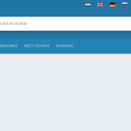
WEBCAMS
MEET CROATIA
MUSEUMS