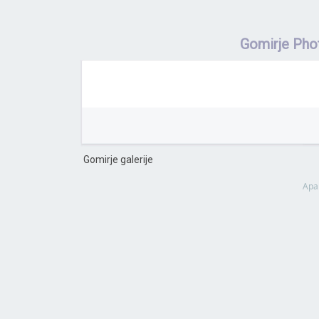
Gomirje Pho
Gomirje galerije
Apa