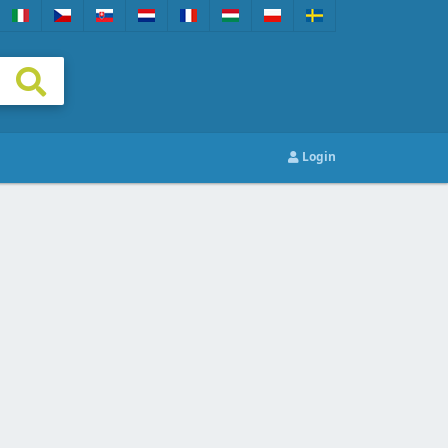
Login