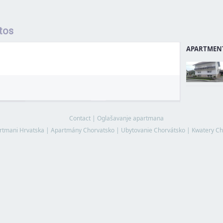
tos
APARTMENT
Contact
|
Oglašavanje apartmana
rtmani Hrvatska
|
Apartmány Chorvatsko
|
Ubytovanie Chorvátsko
|
Kwatery Ch