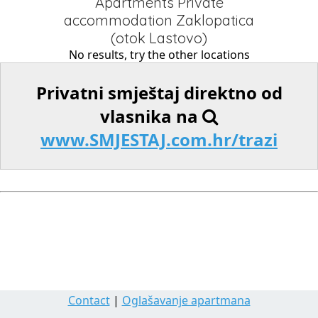
Apartments Private
accommodation Zaklopatica
(otok Lastovo)
No results, try the other locations
Privatni smještaj direktno od
vlasnika na
www.SMJESTAJ.com.hr/trazi
Contact
|
Oglašavanje apartmana