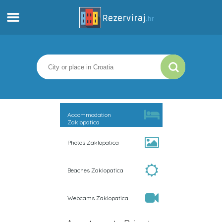
Home
Apartments
Tourist information
Accommodation
Zaklopatica
Beaches
Photos Zaklopatica
webcams
Beaches Zaklopatica
Meet Croatia
Webcams Zaklopatica
museums