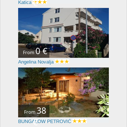
€
Katica
0 €
From
Angelina Novalja
38
From
€
BUNGALOW PETROVIĆ