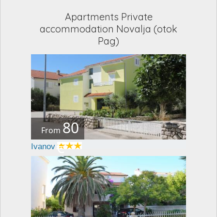
Apartments Private
accommodation Novalja (otok
Pag)
80
From
€
Ivanov