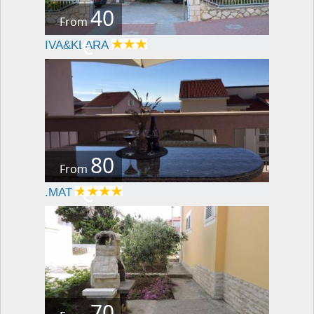
40
From
€
IVA&KLARA
80
From
€
.MAT
70