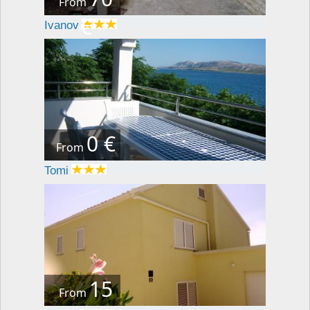
From
€
Ivanov
0 €
From
Tomi
15
From