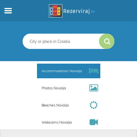
Home
Apartments
Tourist information
Accommodation Novalja
Beaches
Photos Novalja
webcams
Beaches Novalja
Meet Croatia
Webcams Novalja
museums