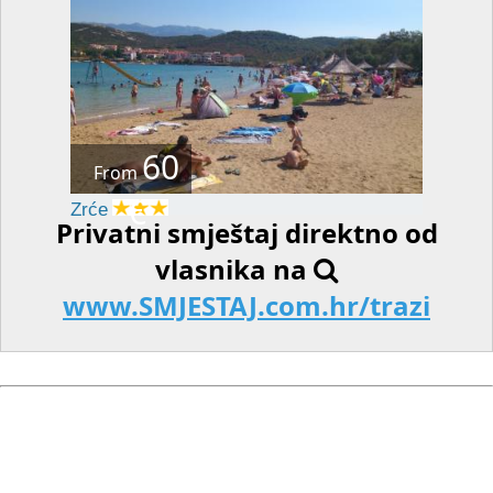
60
From
€
Zrće
Privatni smještaj direktno od
vlasnika na
www.SMJESTAJ.com.hr/trazi