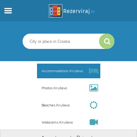
Home
Apartments
Tourist information
Accommodation Kruševo
Beaches
Photos Kruševo
webcams
Beaches Kruševo
Meet Croatia
Webcams Kruševo
museums