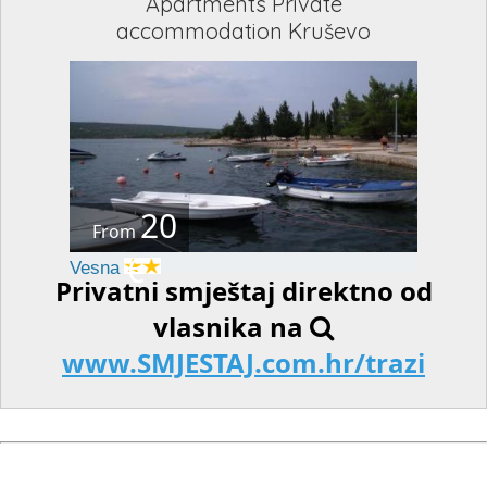
Apartments Private
accommodation Kruševo
20
From
€
Vesna
Privatni smještaj direktno od
vlasnika na
www.SMJESTAJ.com.hr/trazi