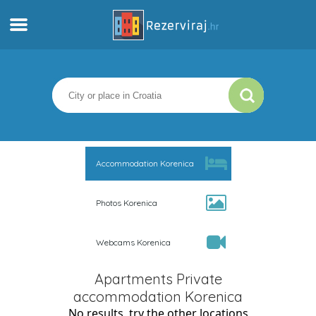
Home
Apartments
Tourist information
Accommodation Korenica
Beaches
Photos Korenica
webcams
Webcams Korenica
Meet Croatia
Apartments Private
museums
accommodation Korenica
No results, try the other locations