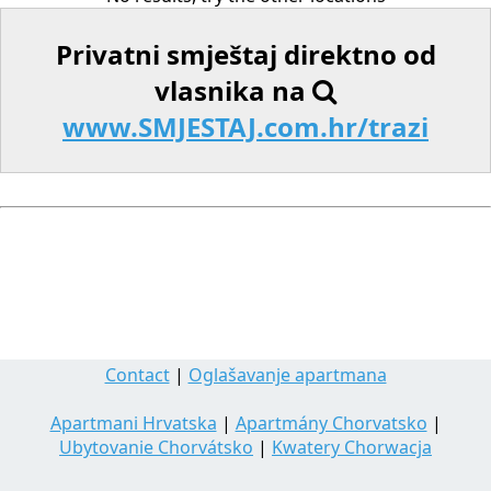
Privatni smještaj direktno od
vlasnika na
www.SMJESTAJ.com.hr/trazi
Contact
|
Oglašavanje apartmana
Apartmani Hrvatska
|
Apartmány Chorvatsko
|
Ubytovanie Chorvátsko
|
Kwatery Chorwacja