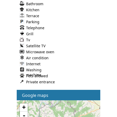
Bathroom
Kitchen
Terrace
Parking
Telephone
Grill
Tv
Satellite TV
Microwave oven
Air condition
Internet
Washing
machine
Pets allowed
Private entrance
Google maps