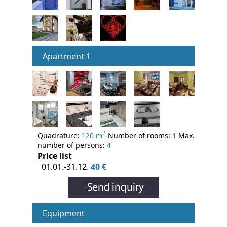
Apartment 1
2
Quadrature:
120 m
Number of rooms:
1
Max.
number of persons:
4
Price list
01.01.-31.12.
40 €
Equipment