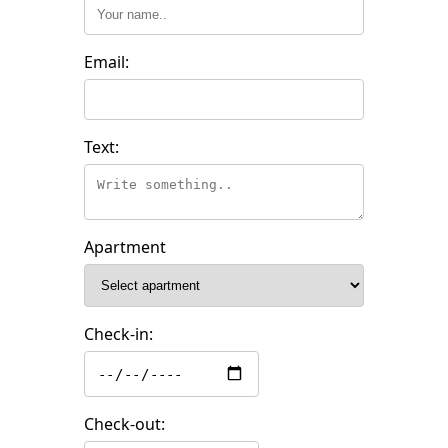
Email:
Text:
Apartment
Check-in:
Check-out: