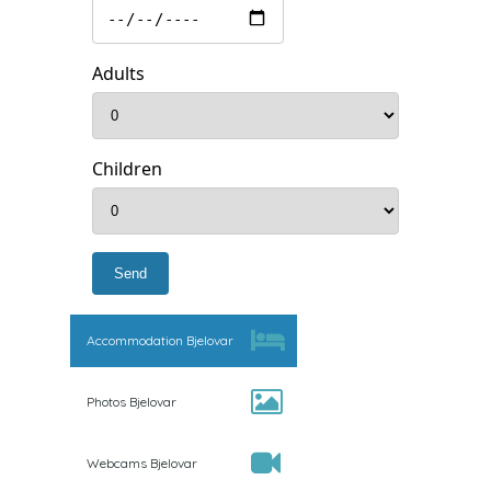
Adults
Children
Accommodation Bjelovar
Photos Bjelovar
Webcams Bjelovar