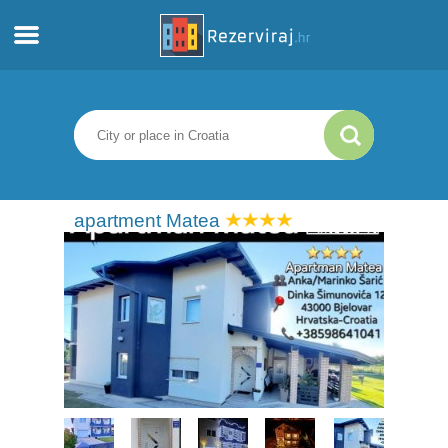
Home
Apartments
Tourist information
apartment Matea
Beaches
webcams
Meet Croatia
museums