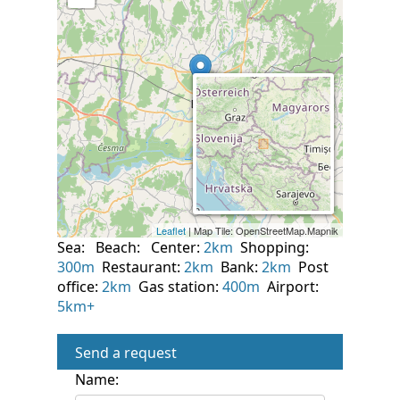
Sea:
Beach:
Center:
2km
Shopping:
300m
Restaurant:
2km
Bank:
2km
Post
office:
2km
Gas station:
400m
Airport:
5km+
Send a request
Name: