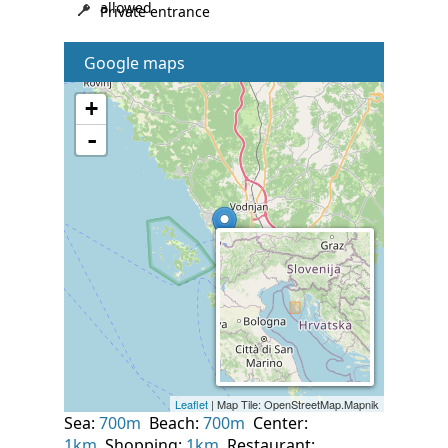
allowed
Private entrance
Google maps
Sea:
700m
Beach:
700m
Center:
1km
Shopping:
1km
Restaurant: