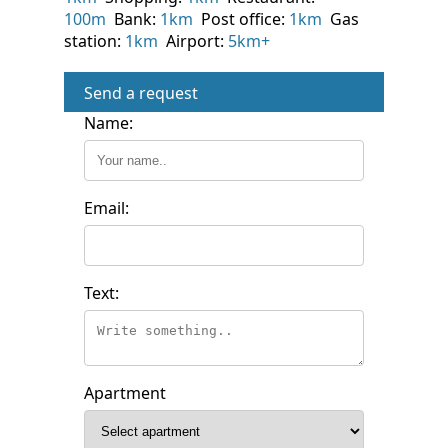
100m
Bank:
1km
Post office:
1km
Gas
station:
1km
Airport:
5km+
Send a request
Name:
Email:
Text:
Apartment