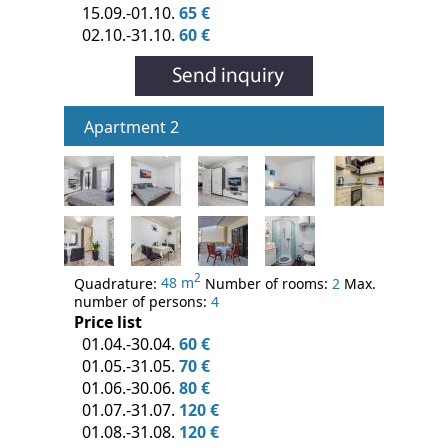
15.09.-01.10.
65 €
02.10.-31.10.
60 €
Apartment 2
2
Quadrature:
48 m
Number of rooms:
2
Max.
number of persons:
4
Price list
01.04.-30.04.
60 €
01.05.-31.05.
70 €
01.06.-30.06.
80 €
01.07.-31.07.
120 €
01.08.-31.08.
120 €