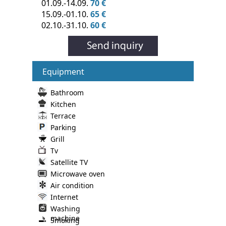
01.09.-14.09.
70 €
15.09.-01.10.
65 €
02.10.-31.10.
60 €
Equipment
Bathroom
Kitchen
Terrace
Parking
Grill
Tv
Satellite TV
Microwave oven
Air condition
Internet
Washing
machine
Smoking