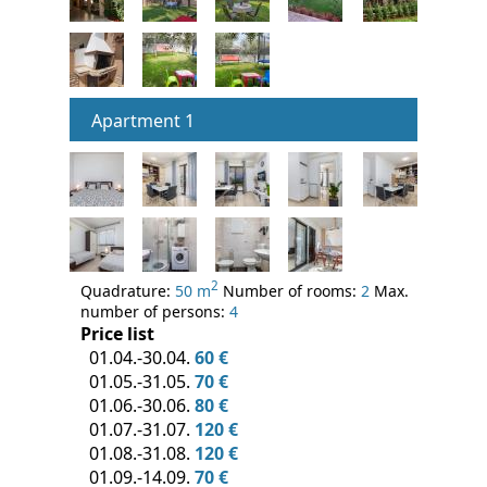
Apartment 1
2
Quadrature:
50 m
Number of rooms:
2
Max.
number of persons:
4
Price list
01.04.-30.04.
60 €
01.05.-31.05.
70 €
01.06.-30.06.
80 €
01.07.-31.07.
120 €
01.08.-31.08.
120 €
01.09.-14.09.
70 €