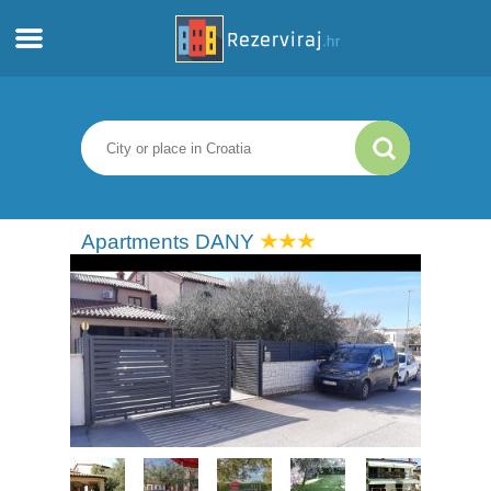
Home
Apartments
Tourist information
Apartments DANY
Beaches
webcams
Meet Croatia
museums