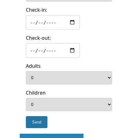
Check-in:
Check-out:
Adults
Children