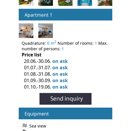
Apartment 1
2
Quadrature:
0 m
Number of rooms:
1
Max.
number of persons:
1
Price list
20.06.-30.06.
on ask
01.07.-31.07.
on ask
01.08.-31.08.
on ask
01.09.-30.09.
on ask
01.10.-19.06.
on ask
Equipment
Sea view