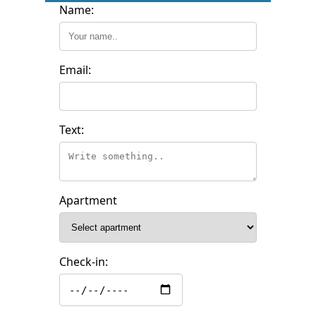
Name:
Email:
Text:
Apartment
Check-in: