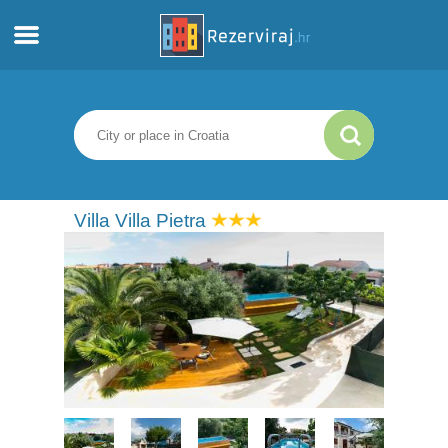
Home
Apartments
Tourist information
Villa Villa Pietra
Beaches
webcams
Meet Croatia
museums