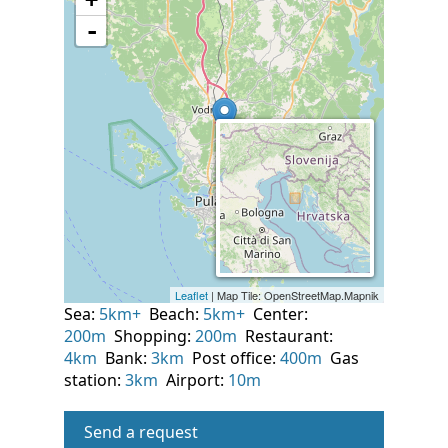
Sea:
5km+
Beach:
5km+
Center:
200m
Shopping:
200m
Restaurant:
4km
Bank:
3km
Post office:
400m
Gas
station:
3km
Airport:
10m
Send a request