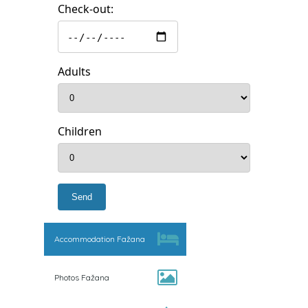
Check-out:
Adults
Children
Accommodation Fažana
Photos Fažana