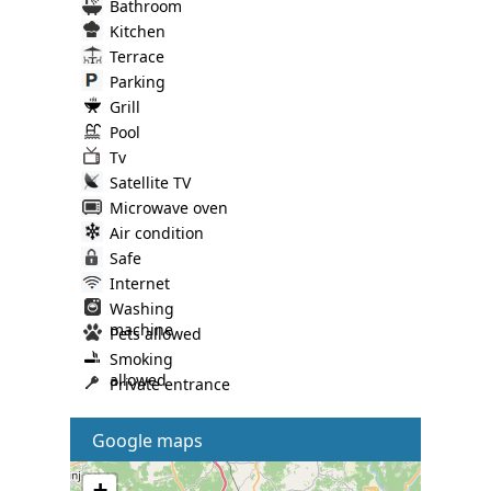
Bathroom
Kitchen
Terrace
Parking
Grill
Pool
Tv
Satellite TV
Microwave oven
Air condition
Safe
Internet
Washing
machine
Pets allowed
Smoking
allowed
Private entrance
Google maps