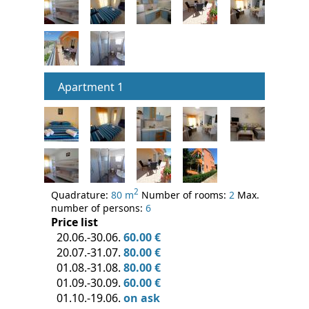
Apartment 1
2
Quadrature:
80 m
Number of rooms:
2
Max.
number of persons:
6
Price list
20.06.-30.06.
60.00 €
20.07.-31.07.
80.00 €
01.08.-31.08.
80.00 €
01.09.-30.09.
60.00 €
01.10.-19.06.
on ask