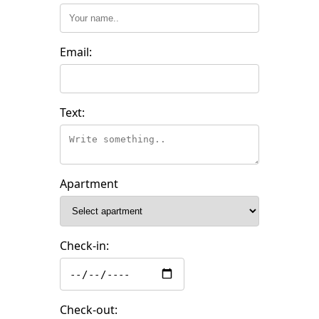
Email:
Text:
Apartment
Check-in:
Check-out: