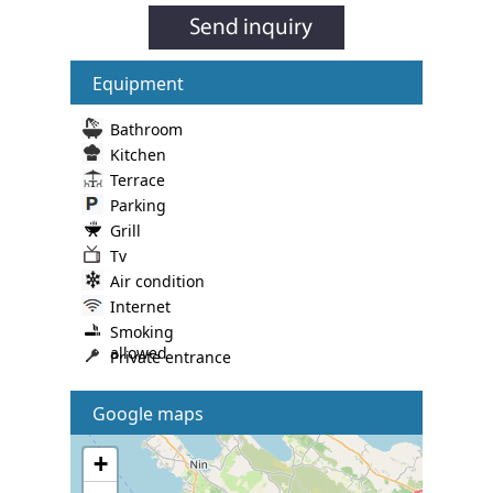
Equipment
Bathroom
Kitchen
Terrace
Parking
Grill
Tv
Air condition
Internet
Smoking
allowed
Private entrance
Google maps