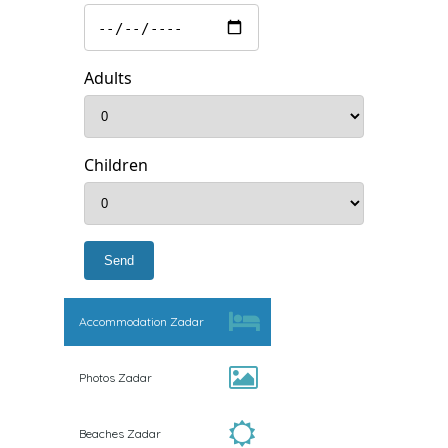
Adults
Children
Accommodation Zadar
Photos Zadar
Beaches Zadar