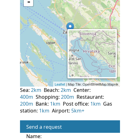
Sea:
2km
Beach:
2km
Center:
400m
Shopping:
200m
Restaurant:
200m
Bank:
1km
Post office:
1km
Gas
station:
1km
Airport:
5km+
Send a request
Name: