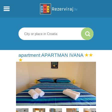
Home
Apartments
Tourist information
apartment APARTMAN IVANA
Beaches
webcams
Meet Croatia
museums