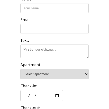
Email:
Text:
Apartment
Check-in:
Check-out: