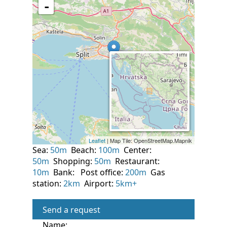
Sea:
50m
Beach:
100m
Center:
50m
Shopping:
50m
Restaurant:
10m
Bank:
Post office:
200m
Gas
station:
2km
Airport:
5km+
Send a request
Name: