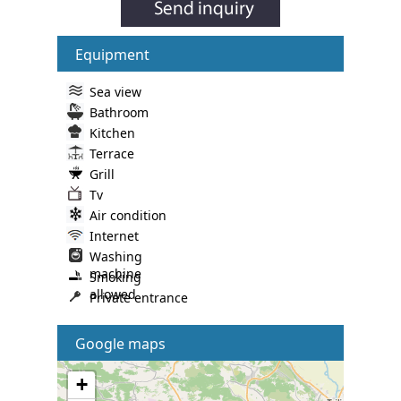
Equipment
Sea view
Bathroom
Kitchen
Terrace
Grill
Tv
Air condition
Internet
Washing
machine
Smoking
allowed
Private entrance
Google maps