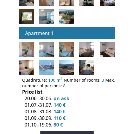
Apartment 1
2
Quadrature:
100 m
Number of rooms:
3
Max.
number of persons:
8
Price list
20.06.-30.06.
on ask
01.07.-31.07.
140 €
01.08.-31.08.
140 €
01.09.-30.09.
110 €
01.10.-19.06.
80 €