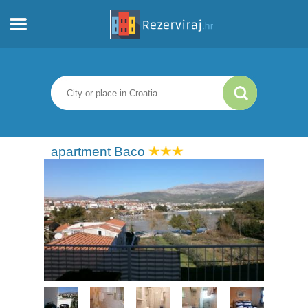
Home
Apartments
Tourist information
apartment Baco
Beaches
webcams
Meet Croatia
museums