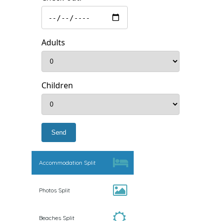
Adults
Children
Accommodation Split
Photos Split
Beaches Split