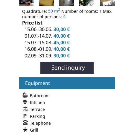
2
Quadrature:
50 m
Number of rooms:
1
Max.
number of persons:
4
Price list
15.06.-30.06.
30,00 €
01.07.-14.07.
40,00 €
15.07.-15.08.
45,00 €
16.08.-01.09.
40,00 €
02.09.-31.09.
30,00 €
Equipment
Bathroom
Kitchen
Terrace
Parking
Telephone
Grill