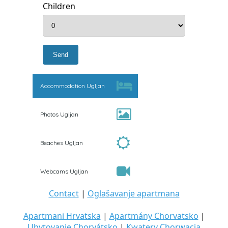
Children
Accommodation Ugljan
Photos Ugljan
Beaches Ugljan
Webcams Ugljan
Contact
|
Oglašavanje apartmana
Apartmani Hrvatska
|
Apartmány Chorvatsko
|
Ubytovanie Chorvátsko
|
Kwatery Chorwacja