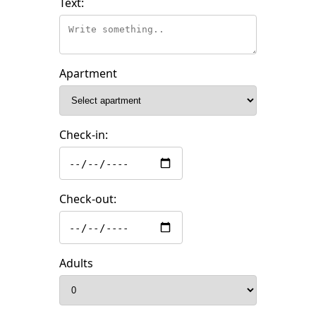
Text:
Apartment
Check-in:
Check-out:
Adults