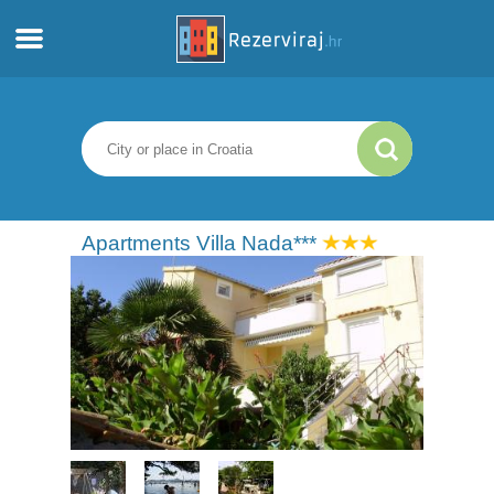
Home
Apartments
Tourist information
Apartments Villa Nada***
Beaches
webcams
Meet Croatia
museums