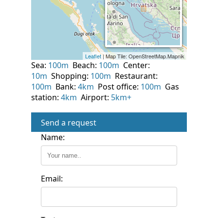
Sea:
100m
Beach:
100m
Center:
10m
Shopping:
100m
Restaurant:
100m
Bank:
4km
Post office:
100m
Gas
station:
4km
Airport:
5km+
Send a request
Name:
Email: