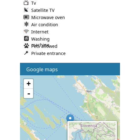
Tv
Satellite TV
Microwave oven
Air condition
Internet
Washing
machine
Pets allowed
Private entrance
Google maps