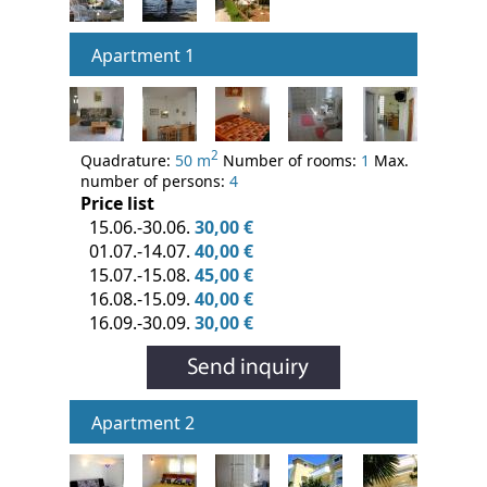
Apartment 1
2
Quadrature:
50 m
Number of rooms:
1
Max.
number of persons:
4
Price list
15.06.-30.06.
30,00 €
01.07.-14.07.
40,00 €
15.07.-15.08.
45,00 €
16.08.-15.09.
40,00 €
16.09.-30.09.
30,00 €
Apartment 2