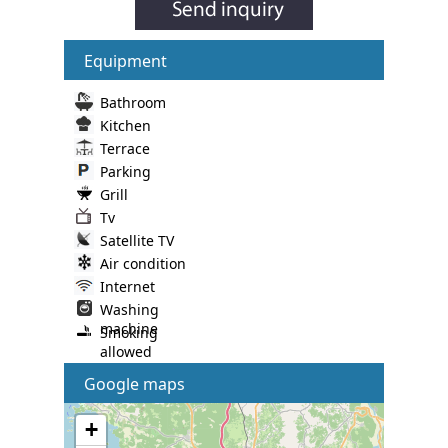
Equipment
Bathroom
Kitchen
Terrace
Parking
Grill
Tv
Satellite TV
Air condition
Internet
Washing
machine
Smoking
allowed
Google maps