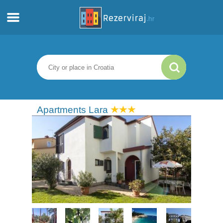
Home
Apartments
Tourist information
Apartments Lara
Beaches
webcams
Meet Croatia
museums