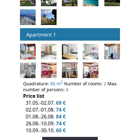
Apartment 1
2
Quadrature:
80 m
Number of rooms:
2
Max.
number of persons:
6
Price list
31.05.-02.07.
69 €
02.07.-01.08.
74 €
01.08.-26.08.
84 €
26.08.-10.09.
74 €
10.09.-30.10.
60 €