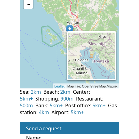
Sea:
2km
Beach:
2km
Center:
5km+
Shopping:
900m
Restaurant:
500m
Bank:
5km+
Post office:
5km+
Gas
station:
4km
Airport:
5km+
Send a request
Name: