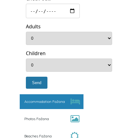
Adults
Children
Accommodation Fažana
Photos Fažana
Beaches Fažana