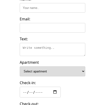
Email:
Text:
Apartment
Check-in:
Check-out: