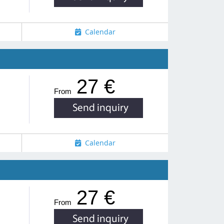
Calendar
27 €
From
Calendar
27 €
From