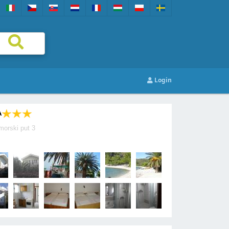
Login
A
morski put 3