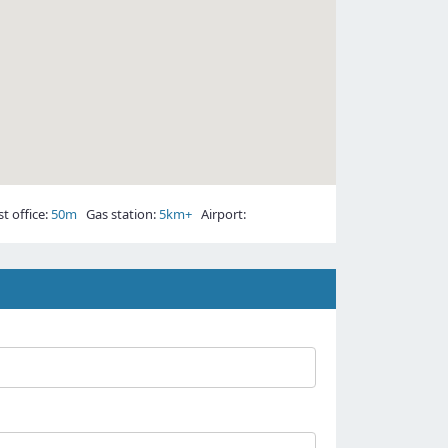
 office:
50m
Gas station:
5km+
Airport: