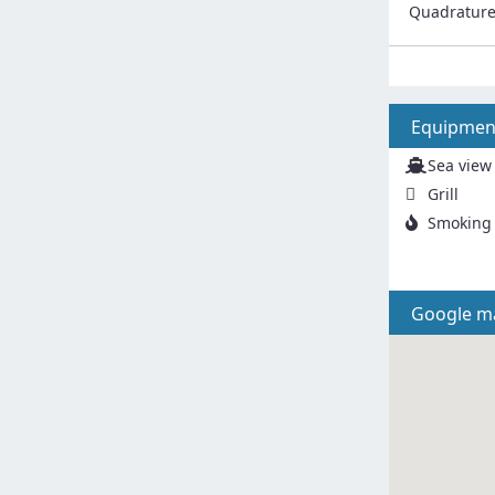
Quadratur
Equipmen
Sea view
Grill
Smoking 
Google m