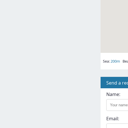
Sea:
200m
Bea
Send a re
Name:
Email: