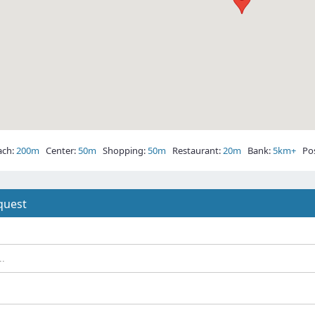
ch:
200m
Center:
50m
Shopping:
50m
Restaurant:
20m
Bank:
5km+
Post
quest