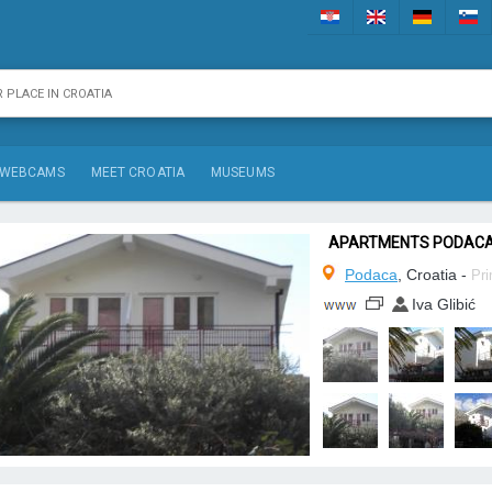
WEBCAMS
MEET CROATIA
MUSEUMS
APARTMENTS PODAC
Podaca
, Croatia -
Pri
Iva Glibić