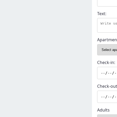
Text:
Apartmen
Check-in:
Check-out
Adults