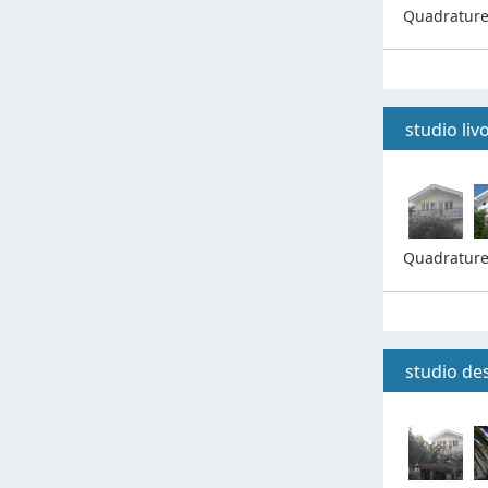
Quadratur
studio liv
Quadratur
studio de