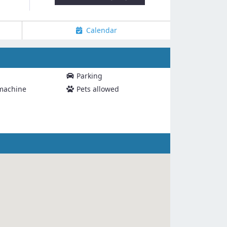
Calendar
Parking
machine
Pets allowed