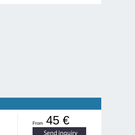
45 €
From