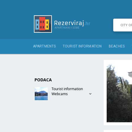
APARTMENTS
TOURIST INFORMATION
BEACHES
PODACA
Tourist information
Webcams