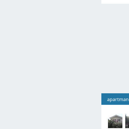
apartman