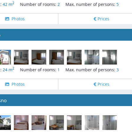
2
e:
42 m
Number of rooms:
2
Max. number of persons:
5
Photos
Prices
o
2
e:
24 m
Number of rooms:
1
Max. number of persons:
3
Photos
Prices
sno