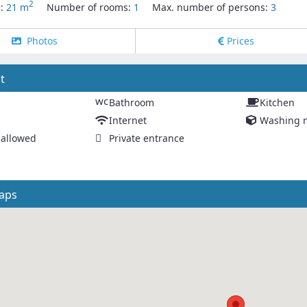
2
e:
21 m
Number of rooms:
1
Max. number of persons:
3
Photos
Prices
t
wc
Bathroom
Kitchen
Internet
Washing 
allowed
Private entrance
aps