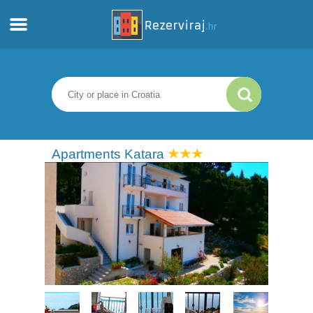
Home
Apartments
Tourist information
Apartments Katara
Beaches
webcams
Meet Croatia
museums