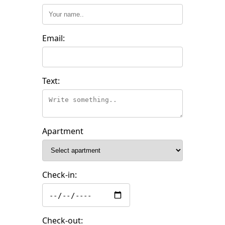
Email:
Text:
Apartment
Check-in:
Check-out: