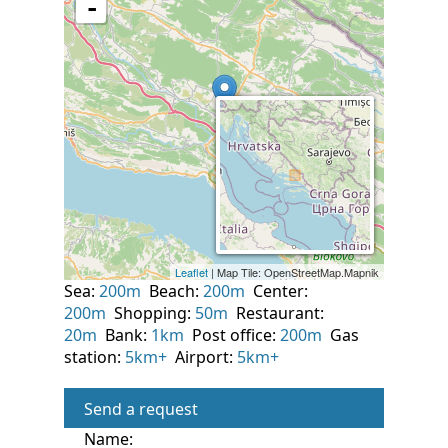
Sea:
200m
Beach:
200m
Center:
200m
Shopping:
50m
Restaurant:
20m
Bank:
1km
Post office:
200m
Gas
station:
5km+
Airport:
5km+
Send a request
Name: