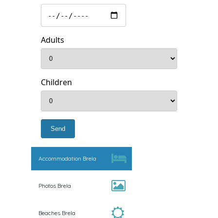
Adults
Children
Accommodation Brela
Photos Brela
Beaches Brela