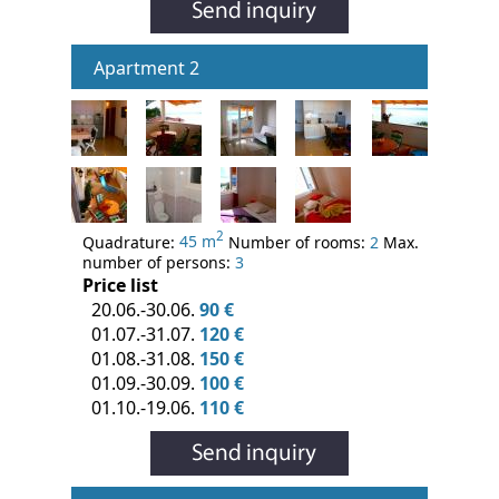
Apartment 2
2
Quadrature:
45 m
Number of rooms:
2
Max.
number of persons:
3
Price list
20.06.-30.06.
90 €
01.07.-31.07.
120 €
01.08.-31.08.
150 €
01.09.-30.09.
100 €
01.10.-19.06.
110 €