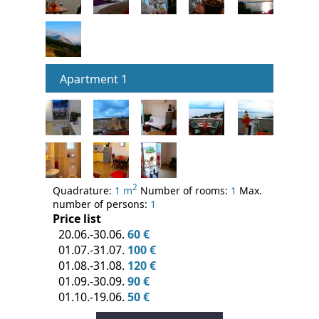
Apartment 1
2
Quadrature:
1 m
Number of rooms:
1
Max.
number of persons:
1
Price list
20.06.-30.06.
60 €
01.07.-31.07.
100 €
01.08.-31.08.
120 €
01.09.-30.09.
90 €
01.10.-19.06.
50 €