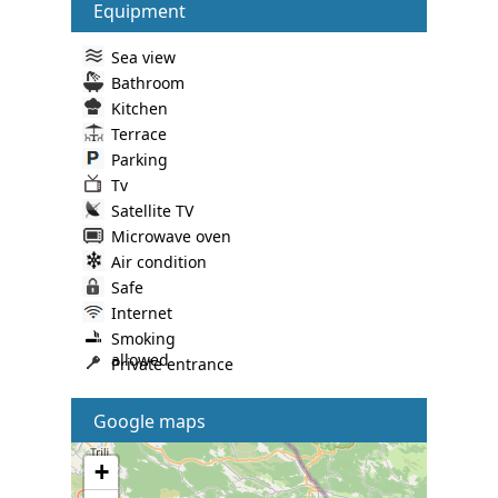
Equipment
Sea view
Bathroom
Kitchen
Terrace
Parking
Tv
Satellite TV
Microwave oven
Air condition
Safe
Internet
Smoking
allowed
Private entrance
Google maps